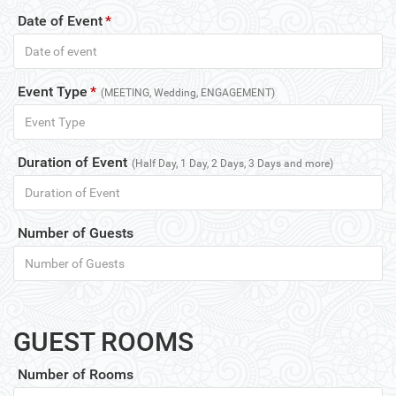
Date of Event
*
Event Type
*
(MEETING, Wedding, ENGAGEMENT)
Duration of Event
(Half Day, 1 Day, 2 Days, 3 Days and more)
Number of Guests
GUEST ROOMS
Number of Rooms