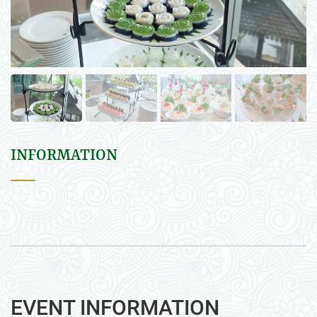
INFORMATION
EVENT INFORMATION