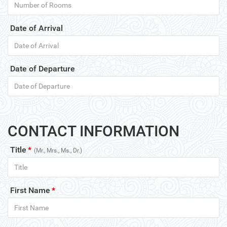
Date of Arrival
Date of Departure
CONTACT INFORMATION
Title
*
(Mr., Mrs., Ms., Dr.)
First Name
*