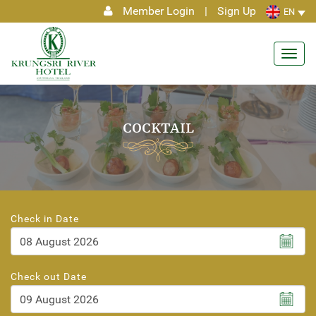
Member Login
|
Sign Up
EN
Toggl
navig
COCKTAIL
Check in Date
August
2026
Check out Date
Sun
Mon
Tue
Wed
Thu
Fri
Sat
26
27
28
29
30
31
1