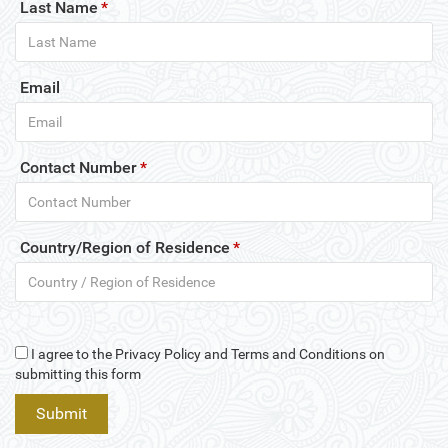
Last Name
*
Email
Contact Number
*
Country/Region of Residence
*
I agree to the Privacy Policy and Terms and Conditions on
submitting this form