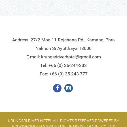
Address: 27/2 Moo 11 Rojchana Rd., Kamang, Phra
Nakhon Si Ayutthaya 13000
E-mail:
krungsririverhotel@gmail.com
Tel: +66 (0) 35-244-333
Fax: +66 (0) 35-243-777
KRUNGSRI RIVER HOTEL ALL RIGHTS RESERVED POWERED BY
BOOKING2HOTELS SYSTEM (BLUE HOUSE TRAVEL CO.,LTD)