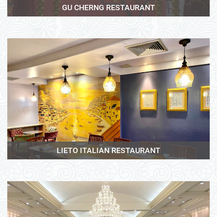
GU CHERNG RESTAURANT
View More
LIETO ITALIAN RESTAURANT