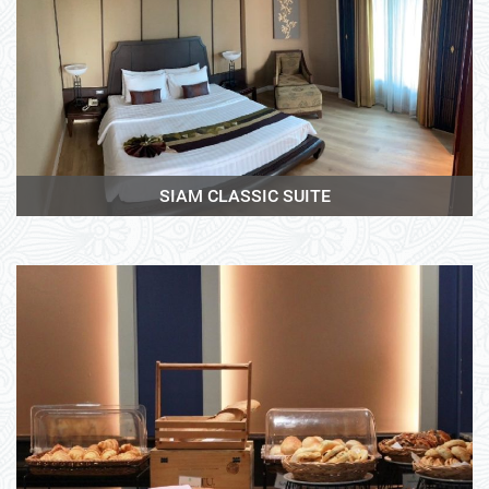
View More
SIAM CLASSIC SUITE
View More