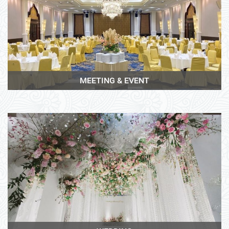
View More
MEETING & EVENT
View More