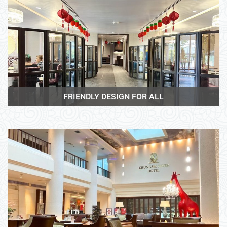
View More
FRIENDLY DESIGN FOR ALL
View More