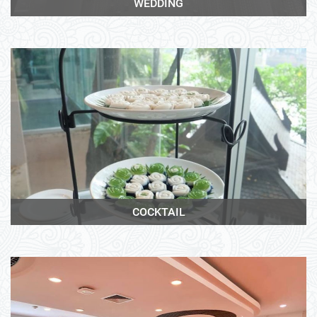
WEDDING
View More
COCKTAIL