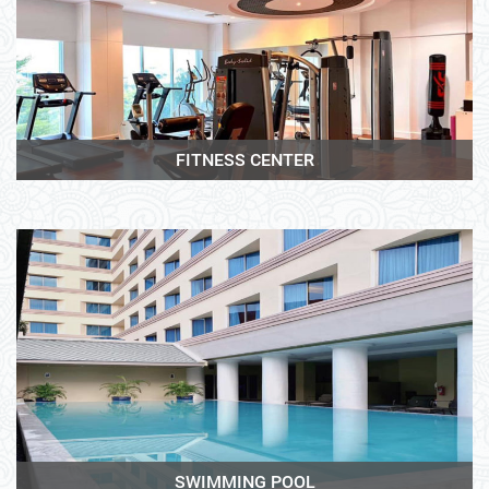
View More
FITNESS CENTER
View More
SWIMMING POOL