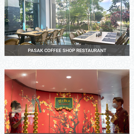
View More
PASAK COFFEE SHOP RESTAURANT
View More