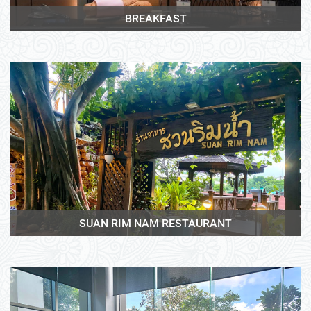
BREAKFAST
View More
SUAN RIM NAM RESTAURANT