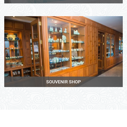
View More
SOUVENIR SHOP