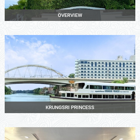
OVERVIEW
View More
KRUNGSRI PRINCESS