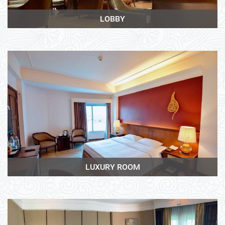
LOBBY
View More
LUXURY ROOM