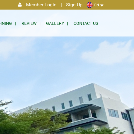
Member Login
|
Sign Up
EN
DINING
REVIEW
GALLERY
CONTACT US