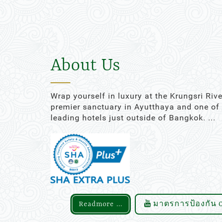
16
17
18
19
20
23
24
25
26
27
30
31
1
2
3
About Us
Today
Clear
Wrap yourself in luxury at the Krungsri Rive
premier sanctuary in Ayutthaya and one of
leading hotels just outside of Bangkok. ...
Readmore ...
มาตรการป้องกัน C