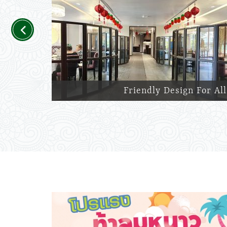
Previous
Friendly Design For All