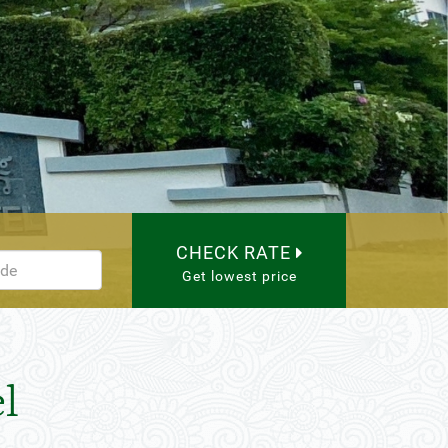
CHECK RATE
Get lowest price
l