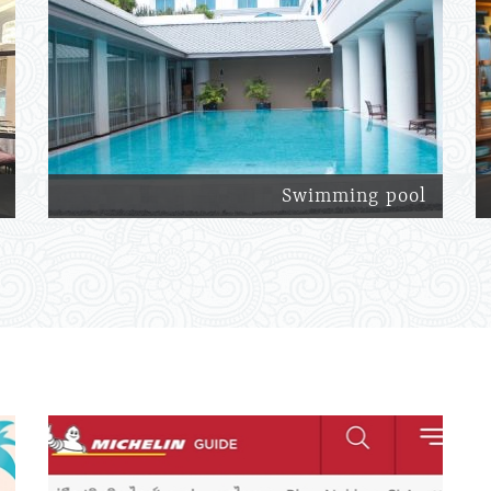
Swimming pool