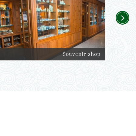
Next
Souvenir shop