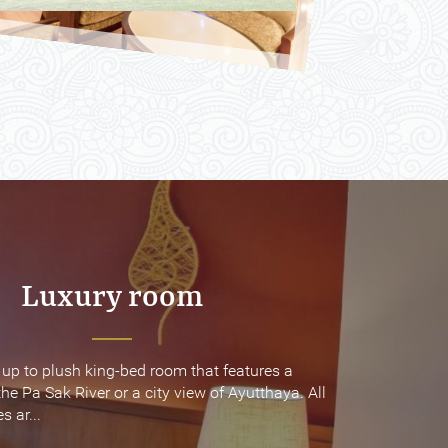
Siam Classic Suite
Luxury room
up to plush king-bed room that features a
esigned, Thai style decorated room boasts large
he Pa Sak River or a city view of Ayutthaya. All
ooking Ayutthaya's parallel bridges crossing the
 ar...
r...