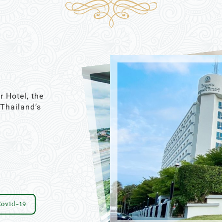
21
22
16
17
18
19
20
21
22
28
29
23
24
25
26
27
28
29
4
5
30
31
1
2
3
4
5
Close
Today
Clear
Close
r Hotel, the
 Thailand’s
ovid-19