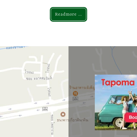
Readmore ...