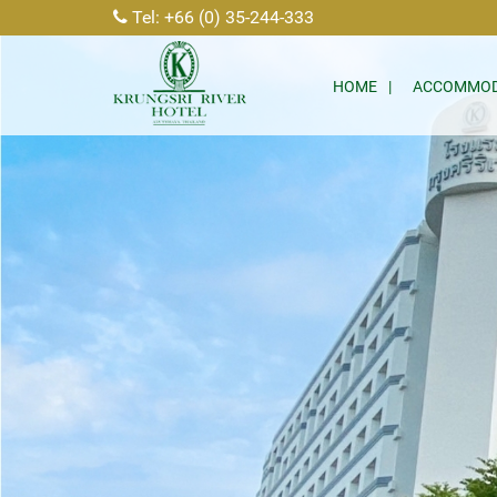
Tel: +66 (0) 35-244-333
HOME
ACCOMMOD