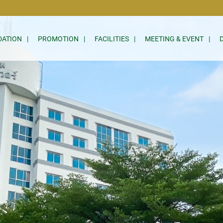
ATION
PROMOTION
FACILITIES
MEETING & EVENT