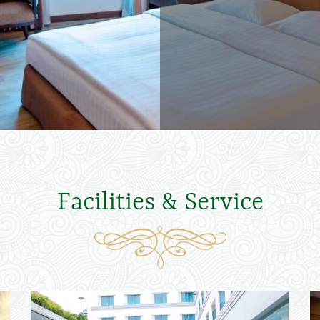
Facilities & Service