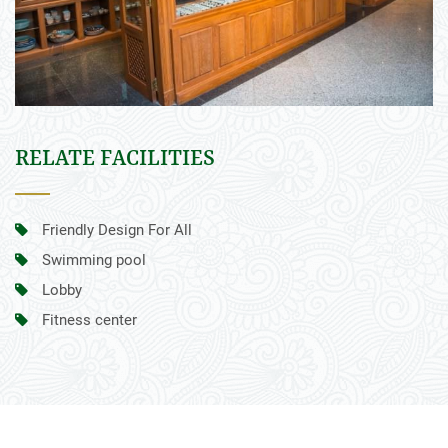
RELATE FACILITIES
Friendly Design For All
Swimming pool
Lobby
Fitness center