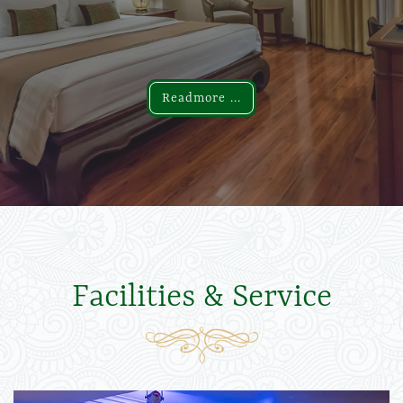
Readmore ...
Readmore ...
Facilities & Service