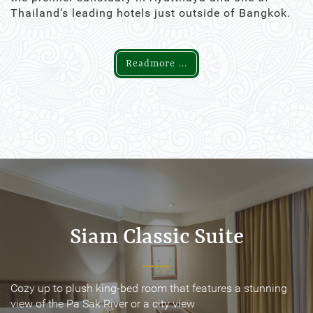
Thailand’s leading hotels just outside of Bangkok.
Readmore ...
Siam Classic Suite
Siam Classic Suite
Cozy up to plush king-bed room that features a stunning
Cozy up to plush king-bed room that features a stunning
view of the Pa Sak River or a city view
view of the Pa Sak River or a city view