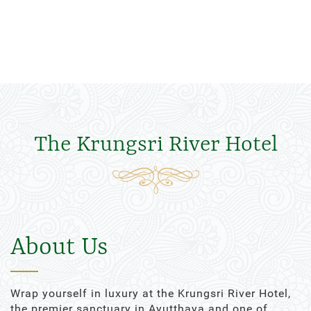
The Krungsri River Hotel
About Us
Wrap yourself in luxury at the Krungsri River Hotel,
the premier sanctuary in Ayutthaya and one of