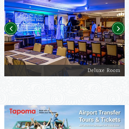
Previous
Next
Deluxe Room