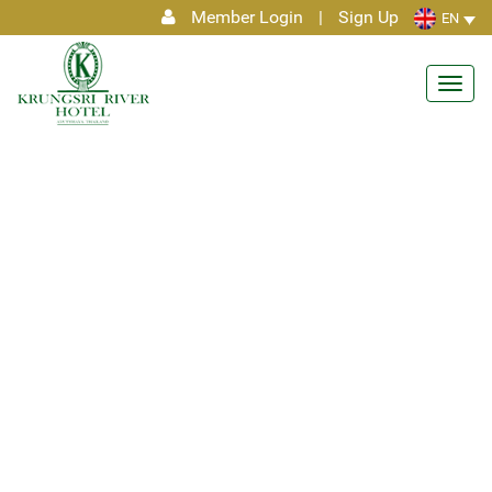
Member Login
|
Sign Up
EN
Toggl
navig