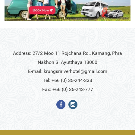
Address: 27/2 Moo 11 Rojchana Rd., Kamang, Phra
Nakhon Si Ayutthaya 13000
E-mail:
krungsririverhotel@gmail.com
Tel: +66 (0) 35-244-333
Fax: +66 (0) 35-243-777