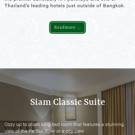
Thailand’s leading hotels just outside of Bangkok.
Readmore ...
Siam Classic Suite
Siam Classic Suite
Cozy up to plush king-bed room that features a stunning
Cozy up to plush king-bed room that features a stunning
view of the Pa Sak River or a city view
view of the Pa Sak River or a city view