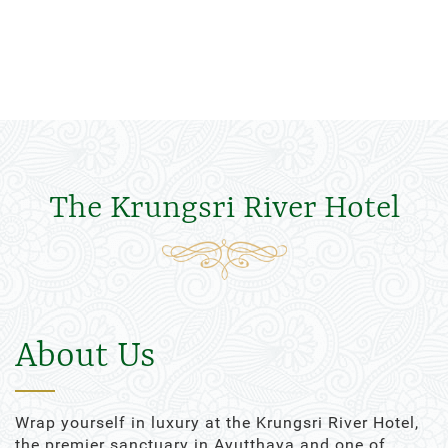
The Krungsri River Hotel
About Us
Wrap yourself in luxury at the Krungsri River Hotel,
the premier sanctuary in Ayutthaya and one of