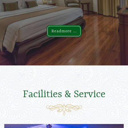
Readmore ...
Readmore ...
Facilities & Service