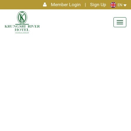
Member Login
|
Sign Up
EN
Toggl
navig