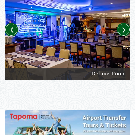
Previous
Next
Deluxe Room