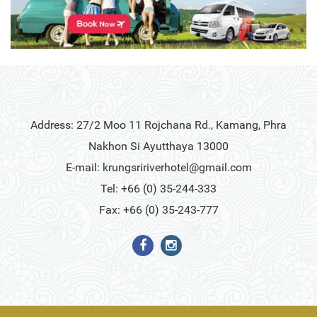
Address: 27/2 Moo 11 Rojchana Rd., Kamang, Phra
Nakhon Si Ayutthaya 13000
E-mail:
krungsririverhotel@gmail.com
Tel: +66 (0) 35-244-333
Fax: +66 (0) 35-243-777