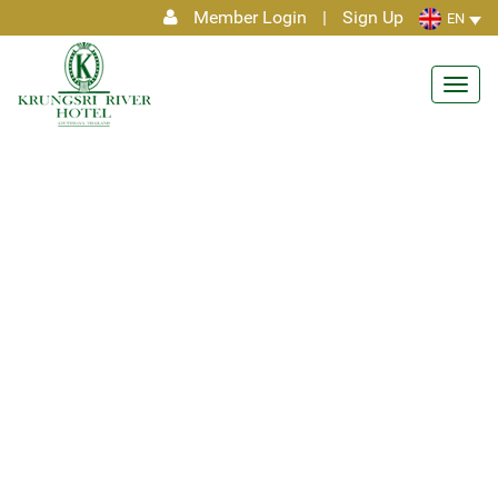
Member Login
|
Sign Up
EN
Toggl
navig