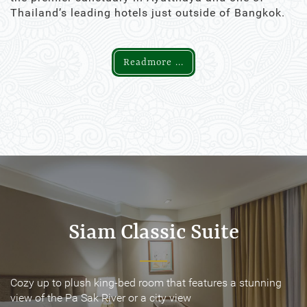
Thailand’s leading hotels just outside of Bangkok.
Readmore ...
Siam Classic Suite
Siam Classic Suite
Cozy up to plush king-bed room that features a stunning
Cozy up to plush king-bed room that features a stunning
view of the Pa Sak River or a city view
view of the Pa Sak River or a city view