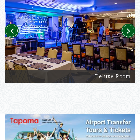
Previous
Next
Deluxe Room