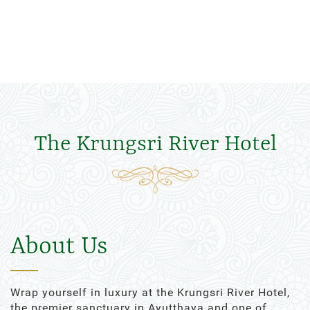
The Krungsri River Hotel
About Us
Wrap yourself in luxury at the Krungsri River Hotel,
the premier sanctuary in Ayutthaya and one of