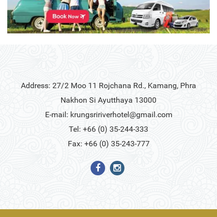
Address: 27/2 Moo 11 Rojchana Rd., Kamang, Phra
Nakhon Si Ayutthaya 13000
E-mail:
krungsririverhotel@gmail.com
Tel: +66 (0) 35-244-333
Fax: +66 (0) 35-243-777