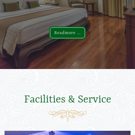
Readmore ...
Readmore ...
Facilities & Service