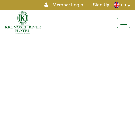
Member Login
|
Sign Up
EN
Toggl
navig