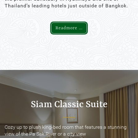
Thailand’s leading hotels just outside of Bangkok.
Readmore ...
Siam Classic Suite
Siam Classic Suite
Cozy up to plush king-bed room that features a stunning
Cozy up to plush king-bed room that features a stunning
view of the Pa Sak River or a city view
view of the Pa Sak River or a city view