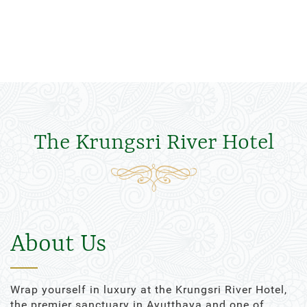
The Krungsri River Hotel
About Us
Wrap yourself in luxury at the Krungsri River Hotel,
the premier sanctuary in Ayutthaya and one of