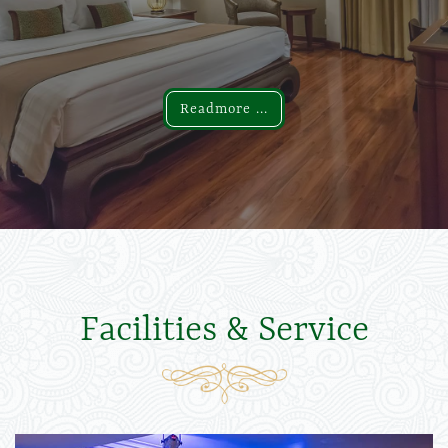
Readmore ...
Readmore ...
Facilities & Service