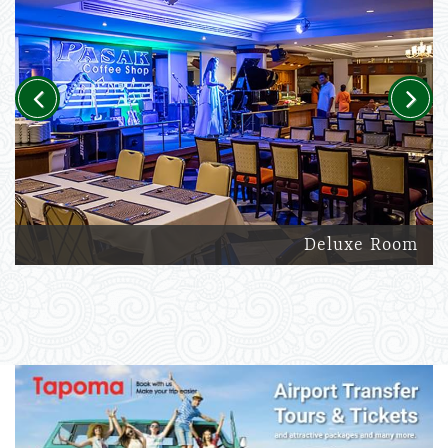
Previous
Next
Deluxe Room