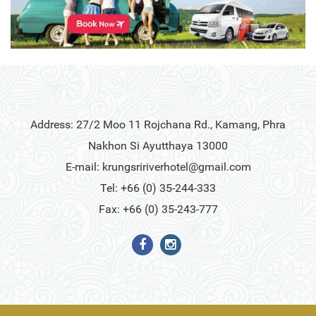
Address: 27/2 Moo 11 Rojchana Rd., Kamang, Phra
Nakhon Si Ayutthaya 13000
E-mail:
krungsririverhotel@gmail.com
Tel: +66 (0) 35-244-333
Fax: +66 (0) 35-243-777