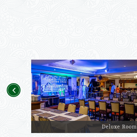
Previous
Deluxe Room