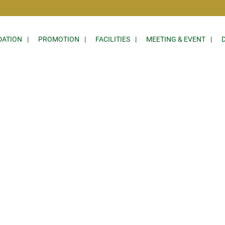
ATION
PROMOTION
FACILITIES
MEETING & EVENT