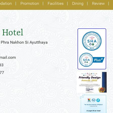
dation
Promotion
Facilities
Dining
Review
 Hotel
 Phra Nakhon Si Ayutthaya
gmail.com
33
777