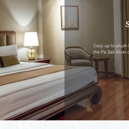
Cozy up to plush 
Cozy up to plush 
the Pa Sak River o
the Pa Sak River o