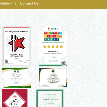
Gallery
Contact Us