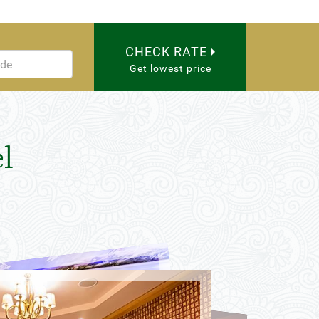
CHECK RATE
Get lowest price
l