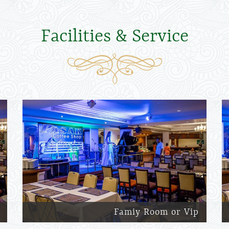
Facilities & Service
Famiy Room or Vip