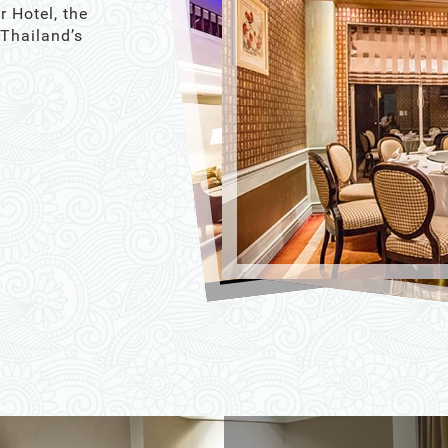
r Hotel, the
 Thailand’s