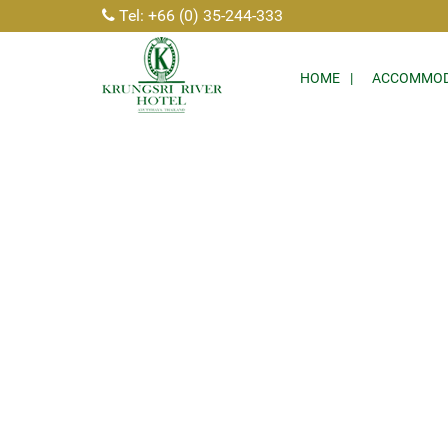
Tel: +66 (0) 35-244-333
HOME
ACCOMMOD