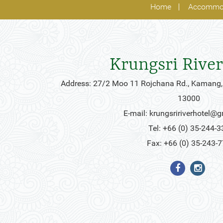
Home
Accommo
Krungsri River
Address: 27/2 Moo 11 Rojchana Rd., Kamang,
13000
E-mail:
krungsririverhotel@
Tel: +66 (0) 35-244-3
Fax: +66 (0) 35-243-