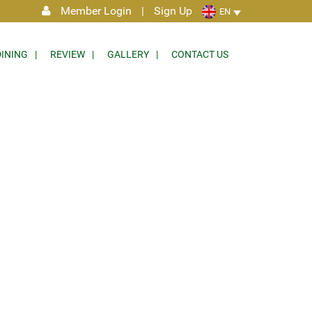
Member Login
|
Sign Up
EN
DINING
REVIEW
GALLERY
CONTACT US