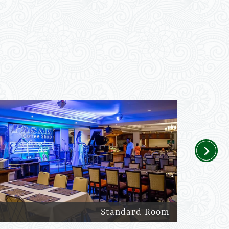
Next
Standard Room