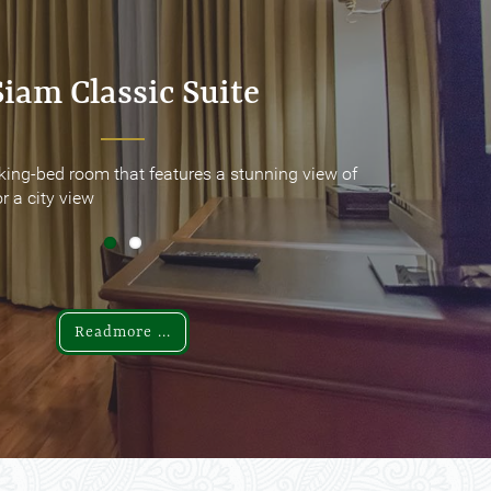
Siam Classic Suite
Siam Classic Suite
king-bed room that features a stunning view of
king-bed room that features a stunning view of
r a city view
r a city view
Readmore ...
Readmore ...