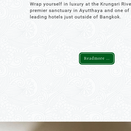
Wrap yourself in luxury at the Krungsri Rive
premier sanctuary in Ayutthaya and one of
leading hotels just outside of Bangkok.
Readmore ...