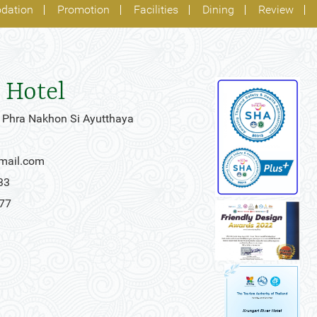
dation
Promotion
Facilities
Dining
Review
 Hotel
 Phra Nakhon Si Ayutthaya
gmail.com
33
777