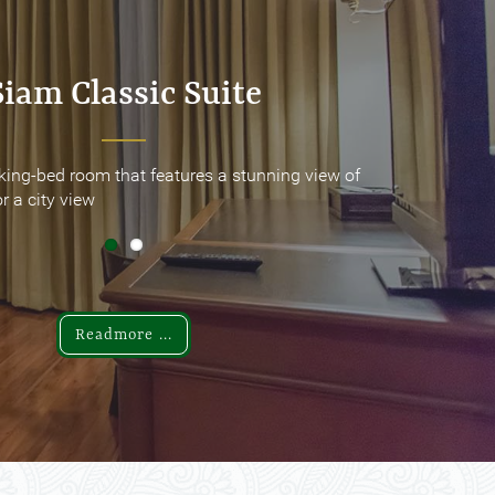
Siam Classic Suite
Siam Classic Suite
king-bed room that features a stunning view of
king-bed room that features a stunning view of
r a city view
r a city view
Readmore ...
Readmore ...