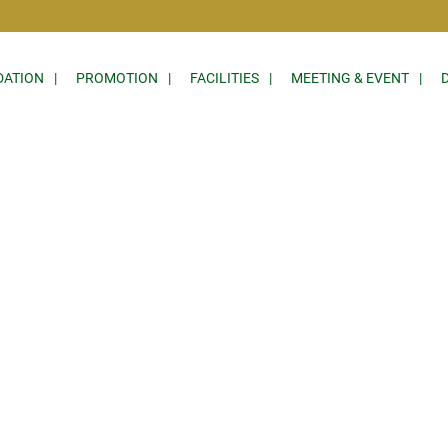
ATION
PROMOTION
FACILITIES
MEETING & EVENT