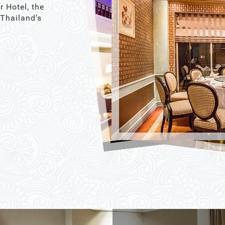
r Hotel, the
 Thailand’s