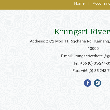
Home
Accommo
Krungsri River
Address: 27/2 Moo 11 Rojchana Rd., Kamang,
13000
E-mail:
krungsririverhotel@
Tel: +66 (0) 35-244-3
Fax: +66 (0) 35-243-