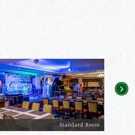
Next
Standard Room