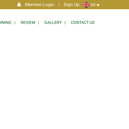
Member Login
|
Sign Up
EN
DINING
REVIEW
GALLERY
CONTACT US