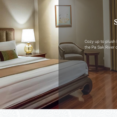
Cozy up to plush 
Cozy up to plush 
the Pa Sak River o
the Pa Sak River o