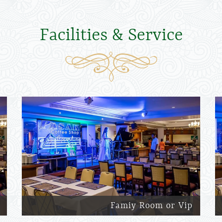
Facilities & Service
Famiy Room or Vip