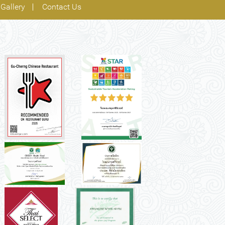
Gallery
Contact Us