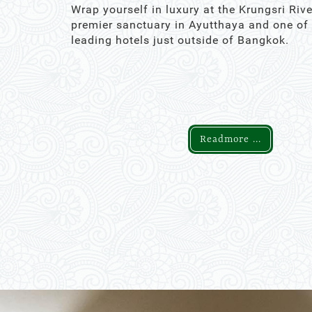
Wrap yourself in luxury at the Krungsri Rive
premier sanctuary in Ayutthaya and one of
leading hotels just outside of Bangkok.
Readmore ...