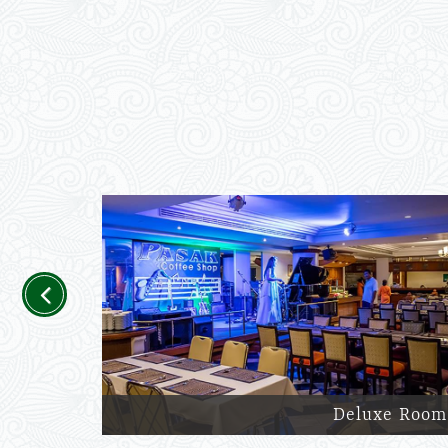
Previous
Deluxe Room