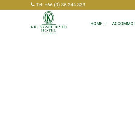
Tel: +66 (0) 35-244-333
HOME
ACCOMMOD