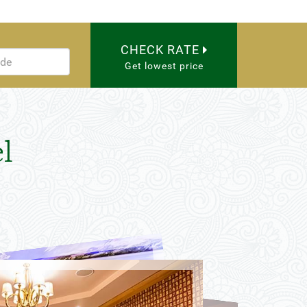
CHECK RATE
Get lowest price
l