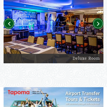
Previous
Next
Deluxe Room