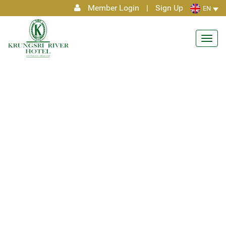
Member Login
|
Sign Up
EN
Toggl
navig