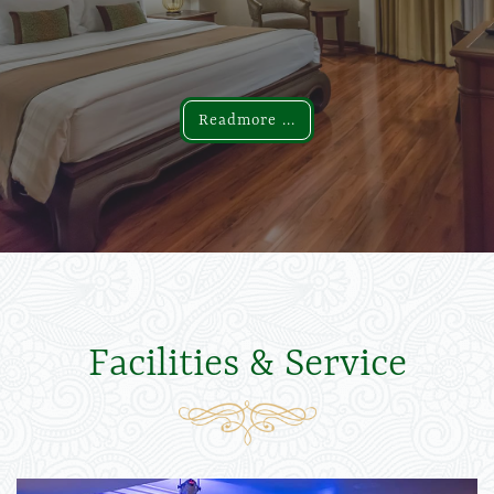
Readmore ...
Readmore ...
Facilities & Service