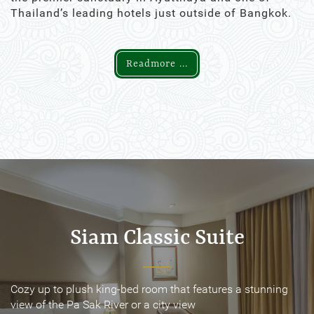
Thailand’s leading hotels just outside of Bangkok.
Readmore ...
Siam Classic Suite
Siam Classic Suite
Cozy up to plush king-bed room that features a stunning
Cozy up to plush king-bed room that features a stunning
view of the Pa Sak River or a city view
view of the Pa Sak River or a city view