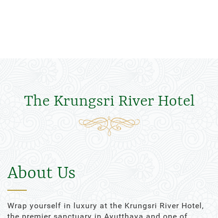
The Krungsri River Hotel
About Us
Wrap yourself in luxury at the Krungsri River Hotel,
the premier sanctuary in Ayutthaya and one of