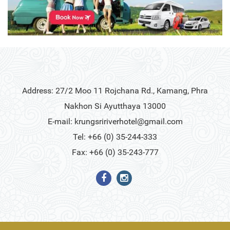
Address: 27/2 Moo 11 Rojchana Rd., Kamang, Phra
Nakhon Si Ayutthaya 13000
E-mail:
krungsririverhotel@gmail.com
Tel: +66 (0) 35-244-333
Fax: +66 (0) 35-243-777