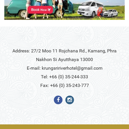
Address: 27/2 Moo 11 Rojchana Rd., Kamang, Phra
Nakhon Si Ayutthaya 13000
E-mail:
krungsririverhotel@gmail.com
Tel: +66 (0) 35-244-333
Fax: +66 (0) 35-243-777