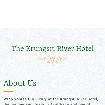
The Krungsri River Hotel
About Us
Wrap yourself in luxury at the Krungsri River Hotel,
the premier sanctuary in Ayutthaya and one of