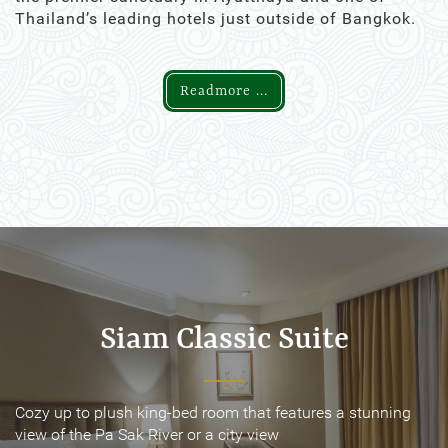
Thailand’s leading hotels just outside of Bangkok.
Readmore ...
Siam Classic Suite
Siam Classic Suite
Cozy up to plush king-bed room that features a stunning
Cozy up to plush king-bed room that features a stunning
view of the Pa Sak River or a city view
view of the Pa Sak River or a city view