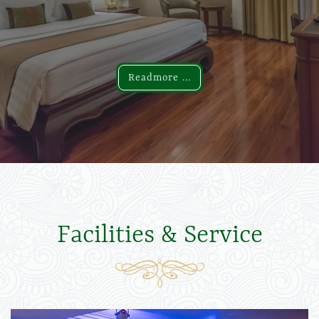
Readmore ...
Readmore ...
Facilities & Service