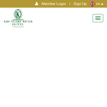
Member Login
|
Sign Up
EN
Toggl
navig