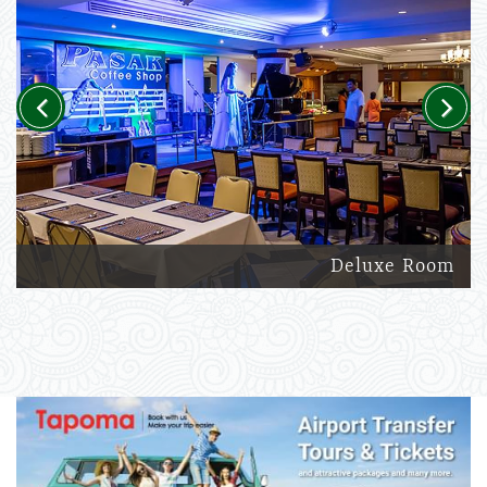
Previous
Next
Deluxe Room