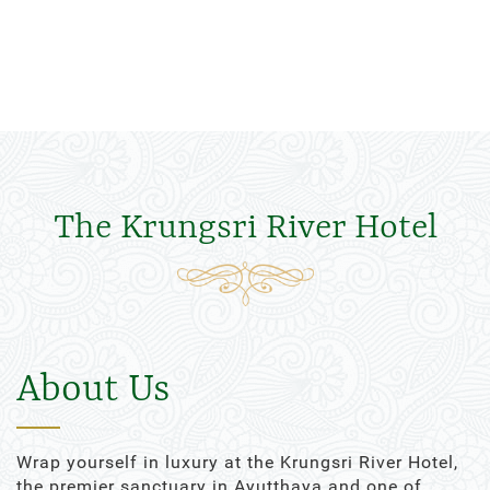
The Krungsri River Hotel
About Us
Wrap yourself in luxury at the Krungsri River Hotel,
the premier sanctuary in Ayutthaya and one of