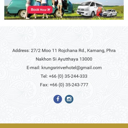
Address: 27/2 Moo 11 Rojchana Rd., Kamang, Phra
Nakhon Si Ayutthaya 13000
E-mail:
krungsririverhotel@gmail.com
Tel: +66 (0) 35-244-333
Fax: +66 (0) 35-243-777