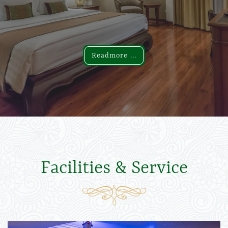
Readmore ...
Readmore ...
Facilities & Service