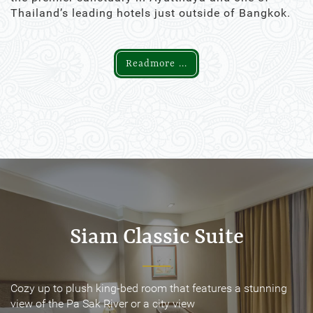
Thailand’s leading hotels just outside of Bangkok.
Readmore ...
Siam Classic Suite
Siam Classic Suite
Cozy up to plush king-bed room that features a stunning
Cozy up to plush king-bed room that features a stunning
view of the Pa Sak River or a city view
view of the Pa Sak River or a city view