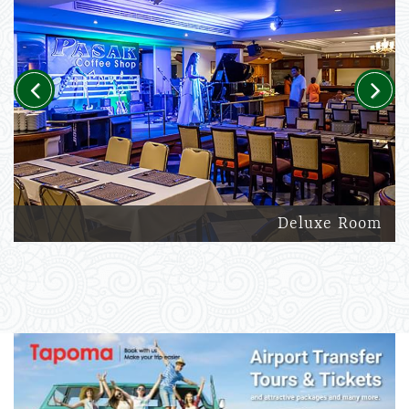
Previous
Next
Deluxe Room