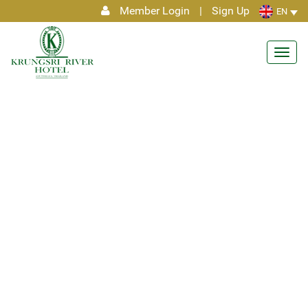
Member Login
|
Sign Up
EN
Toggl
navig