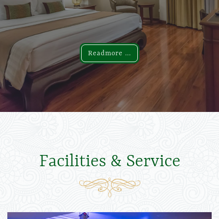
Readmore ...
Readmore ...
Facilities & Service