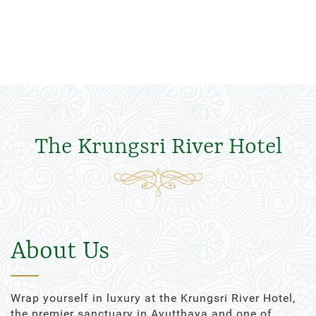
The Krungsri River Hotel
About Us
Wrap yourself in luxury at the Krungsri River Hotel,
the premier sanctuary in Ayutthaya and one of