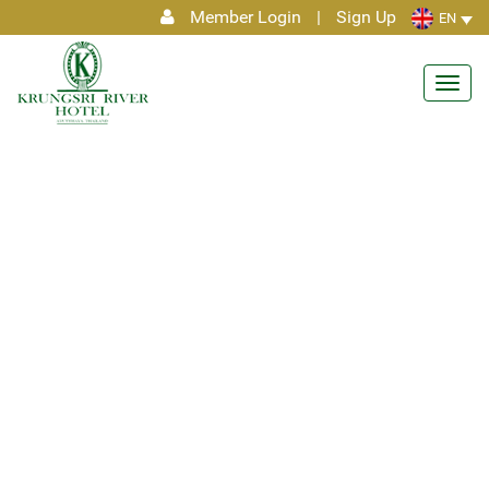
Member Login
|
Sign Up
EN
Toggl
navig