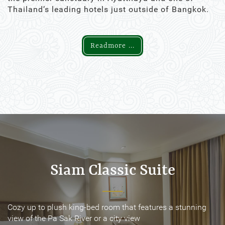
Thailand’s leading hotels just outside of Bangkok.
Readmore ...
Siam Classic Suite
Siam Classic Suite
Cozy up to plush king-bed room that features a stunning
Cozy up to plush king-bed room that features a stunning
view of the Pa Sak River or a city view
view of the Pa Sak River or a city view