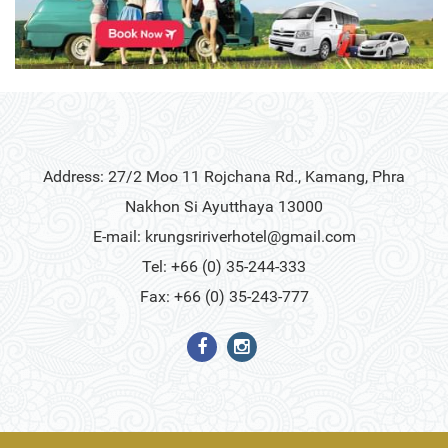
Address: 27/2 Moo 11 Rojchana Rd., Kamang, Phra
Nakhon Si Ayutthaya 13000
E-mail:
krungsririverhotel@gmail.com
Tel: +66 (0) 35-244-333
Fax: +66 (0) 35-243-777