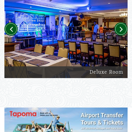
Previous
Next
Deluxe Room