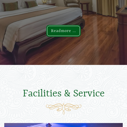
Readmore ...
Readmore ...
Facilities & Service