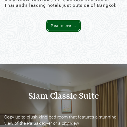
Thailand’s leading hotels just outside of Bangkok.
Readmore ...
Siam Classic Suite
Siam Classic Suite
Cozy up to plush king-bed room that features a stunning
Cozy up to plush king-bed room that features a stunning
view of the Pa Sak River or a city view
view of the Pa Sak River or a city view