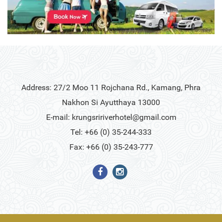
Address: 27/2 Moo 11 Rojchana Rd., Kamang, Phra
Nakhon Si Ayutthaya 13000
E-mail:
krungsririverhotel@gmail.com
Tel: +66 (0) 35-244-333
Fax: +66 (0) 35-243-777