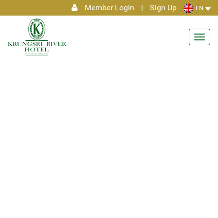
Member Login
|
Sign Up
EN
Toggl
navig