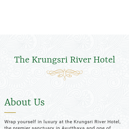
The Krungsri River Hotel
About Us
Wrap yourself in luxury at the Krungsri River Hotel,
the premier sanctuary in Ayutthaya and one of