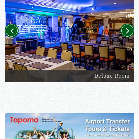
Previous
Next
Deluxe Room