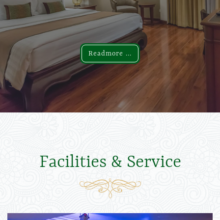
Readmore ...
Readmore ...
Facilities & Service