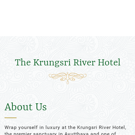
The Krungsri River Hotel
About Us
Wrap yourself in luxury at the Krungsri River Hotel,
the premier sanctuary in Ayutthaya and one of