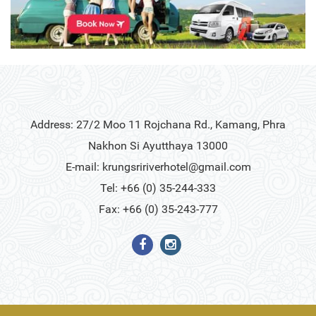
Address: 27/2 Moo 11 Rojchana Rd., Kamang, Phra
Nakhon Si Ayutthaya 13000
E-mail:
krungsririverhotel@gmail.com
Tel: +66 (0) 35-244-333
Fax: +66 (0) 35-243-777