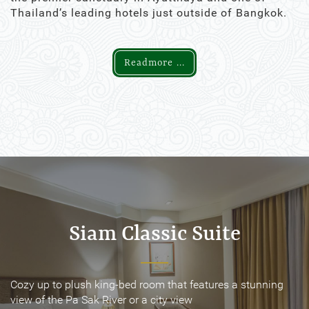
Thailand’s leading hotels just outside of Bangkok.
Readmore ...
Siam Classic Suite
Siam Classic Suite
Cozy up to plush king-bed room that features a stunning
Cozy up to plush king-bed room that features a stunning
view of the Pa Sak River or a city view
view of the Pa Sak River or a city view