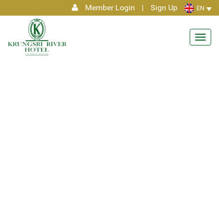
Member Login
|
Sign Up
EN
Toggl
navig