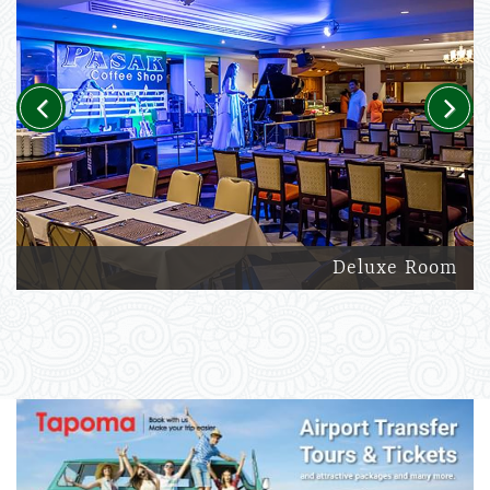
Previous
Next
Deluxe Room