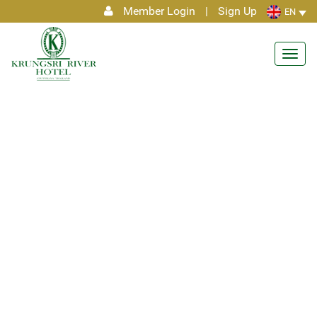
Member Login
|
Sign Up
EN
Toggl
navig