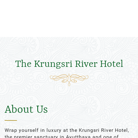
The Krungsri River Hotel
About Us
Wrap yourself in luxury at the Krungsri River Hotel,
the premier sanctuary in Ayutthaya and one of