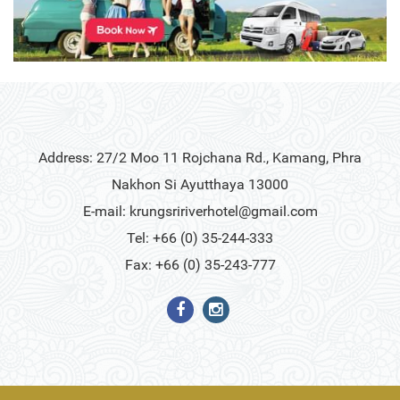
Address: 27/2 Moo 11 Rojchana Rd., Kamang, Phra
Nakhon Si Ayutthaya 13000
E-mail:
krungsririverhotel@gmail.com
Tel: +66 (0) 35-244-333
Fax: +66 (0) 35-243-777