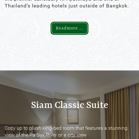
Thailand’s leading hotels just outside of Bangkok.
Readmore ...
Siam Classic Suite
Siam Classic Suite
Cozy up to plush king-bed room that features a stunning
Cozy up to plush king-bed room that features a stunning
view of the Pa Sak River or a city view
view of the Pa Sak River or a city view