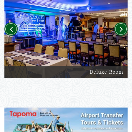
Previous
Next
Deluxe Room