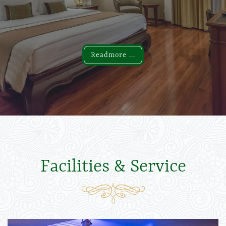
Readmore ...
Readmore ...
Facilities & Service