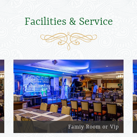
Facilities & Service
Famiy Room or Vip