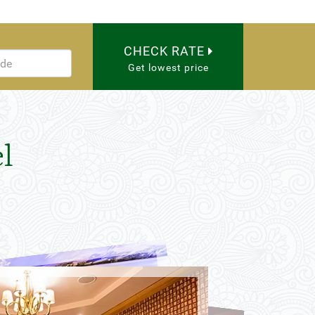
CHECK RATE
Get lowest price
l