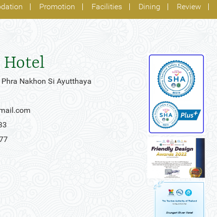
dation
Promotion
Facilities
Dining
Review
 Hotel
 Phra Nakhon Si Ayutthaya
gmail.com
33
777