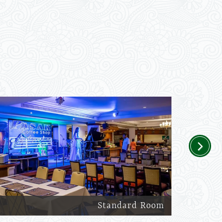
Next
Standard Room