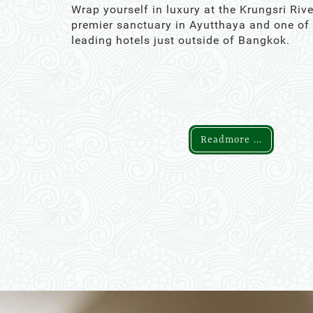
Wrap yourself in luxury at the Krungsri Rive
premier sanctuary in Ayutthaya and one of
leading hotels just outside of Bangkok.
Readmore ...