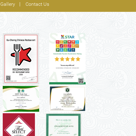
Gallery
Contact Us