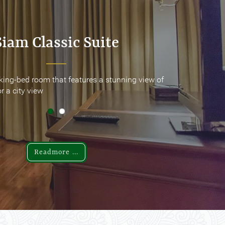
Siam Classic Suite
Siam Classic Suite
king-bed room that features a stunning view of
king-bed room that features a stunning view of
r a city view
r a city view
Readmore ...
Readmore ...