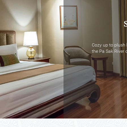
Cozy up to plush 
Cozy up to plush 
the Pa Sak River o
the Pa Sak River o