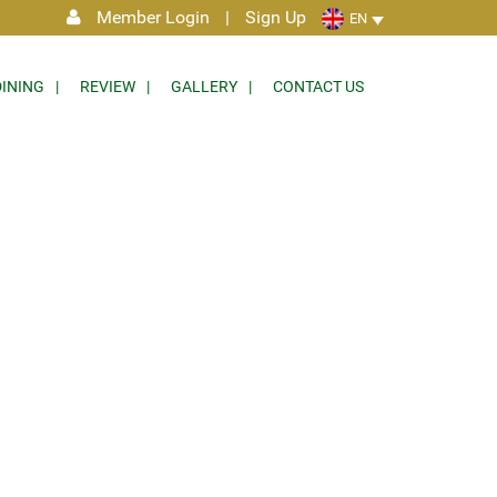
Member Login
|
Sign Up
EN
DINING
REVIEW
GALLERY
CONTACT US