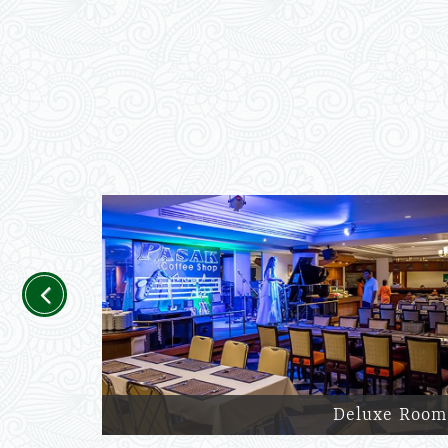
Previous
Deluxe Room