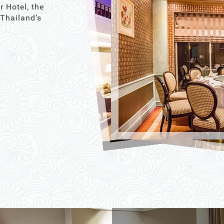
r Hotel, the
 Thailand’s