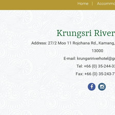
Home
Accommo
Krungsri River
Address: 27/2 Moo 11 Rojchana Rd., Kamang,
13000
E-mail:
krungsririverhotel@
Tel: +66 (0) 35-244-3
Fax: +66 (0) 35-243-