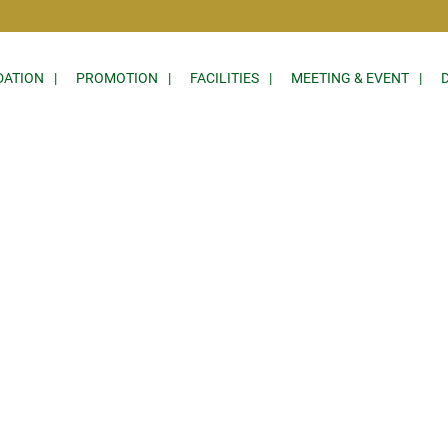
ATION
PROMOTION
FACILITIES
MEETING & EVENT