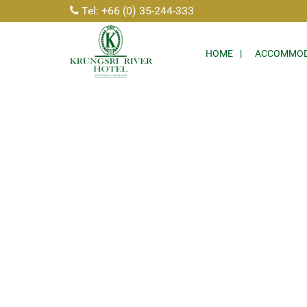
Tel: +66 (0) 35-244-333
HOME
ACCOMMOD