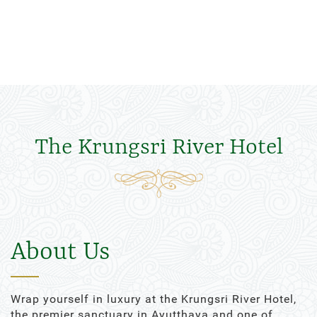
The Krungsri River Hotel
About Us
Wrap yourself in luxury at the Krungsri River Hotel,
the premier sanctuary in Ayutthaya and one of