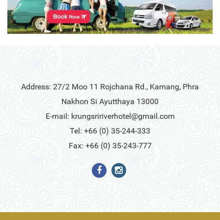
Address: 27/2 Moo 11 Rojchana Rd., Kamang, Phra
Nakhon Si Ayutthaya 13000
E-mail:
krungsririverhotel@gmail.com
Tel: +66 (0) 35-244-333
Fax: +66 (0) 35-243-777