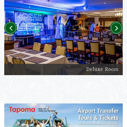
Previous
Next
Deluxe Room