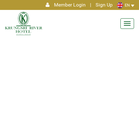
Member Login
|
Sign Up
EN
Toggl
navig