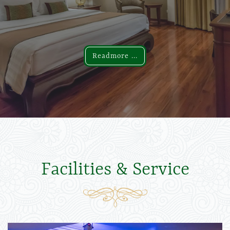
Readmore ...
Readmore ...
Facilities & Service