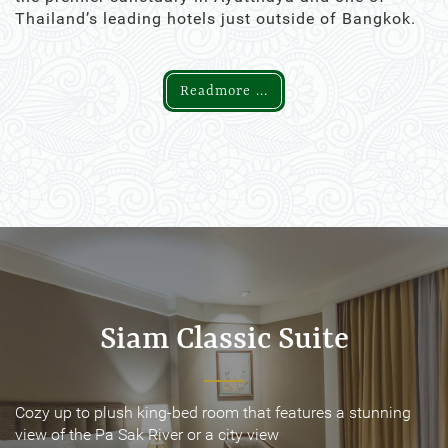
Thailand’s leading hotels just outside of Bangkok.
Readmore ...
Siam Classic Suite
Siam Classic Suite
Cozy up to plush king-bed room that features a stunning
Cozy up to plush king-bed room that features a stunning
view of the Pa Sak River or a city view
view of the Pa Sak River or a city view