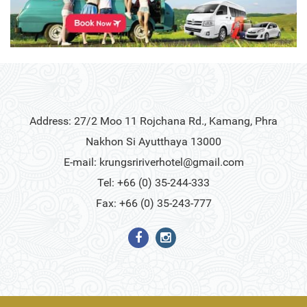
Address: 27/2 Moo 11 Rojchana Rd., Kamang, Phra
Nakhon Si Ayutthaya 13000
E-mail:
krungsririverhotel@gmail.com
Tel: +66 (0) 35-244-333
Fax: +66 (0) 35-243-777