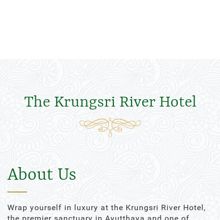
The Krungsri River Hotel
About Us
Wrap yourself in luxury at the Krungsri River Hotel,
the premier sanctuary in Ayutthaya and one of