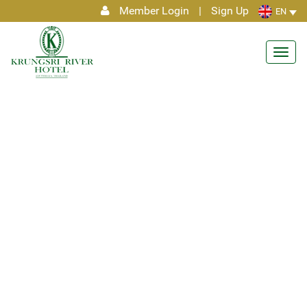
Member Login
|
Sign Up
EN
Toggl
navig