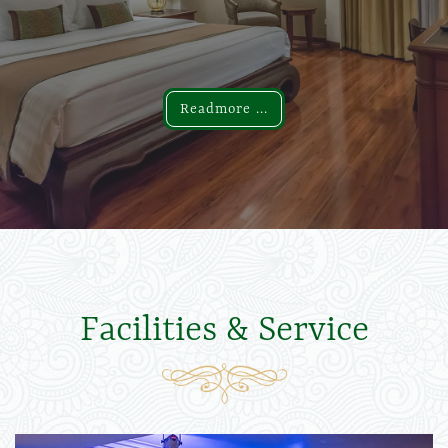
Readmore ...
Readmore ...
Facilities & Service