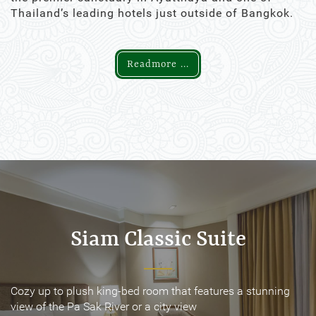
Thailand’s leading hotels just outside of Bangkok.
Readmore ...
Siam Classic Suite
Siam Classic Suite
Cozy up to plush king-bed room that features a stunning
Cozy up to plush king-bed room that features a stunning
view of the Pa Sak River or a city view
view of the Pa Sak River or a city view