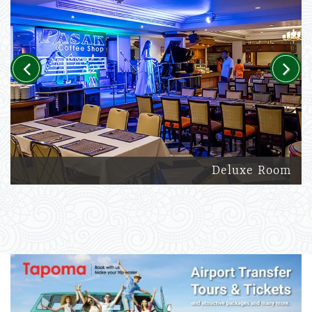
Previous
Next
Deluxe Room