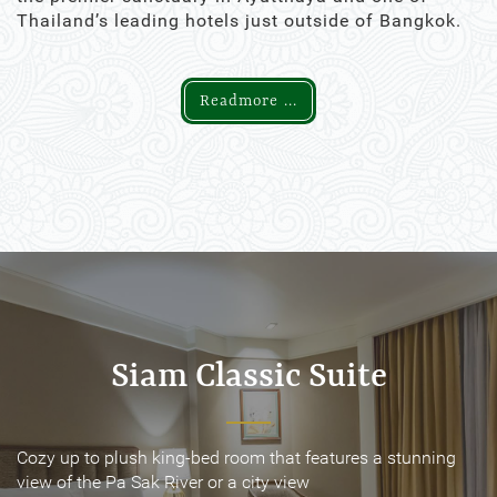
Thailand’s leading hotels just outside of Bangkok.
Readmore ...
Siam Classic Suite
Siam Classic Suite
Cozy up to plush king-bed room that features a stunning
Cozy up to plush king-bed room that features a stunning
view of the Pa Sak River or a city view
view of the Pa Sak River or a city view