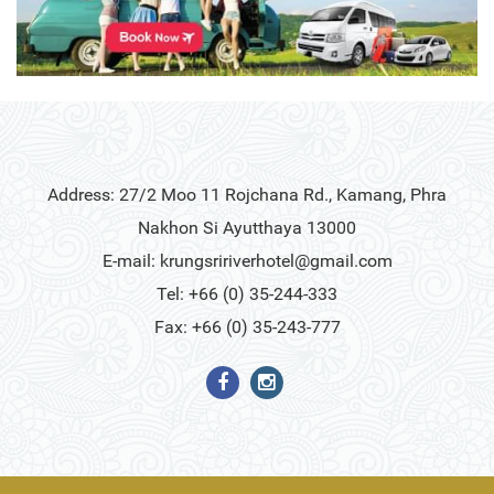
Address: 27/2 Moo 11 Rojchana Rd., Kamang, Phra
Nakhon Si Ayutthaya 13000
E-mail:
krungsririverhotel@gmail.com
Tel: +66 (0) 35-244-333
Fax: +66 (0) 35-243-777