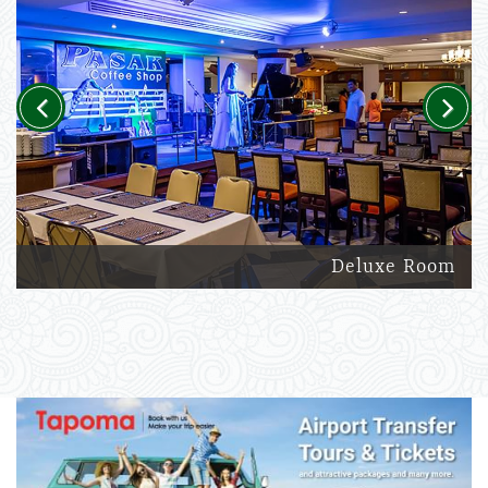
Previous
Next
Deluxe Room