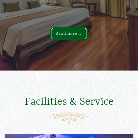
Readmore ...
Readmore ...
Facilities & Service