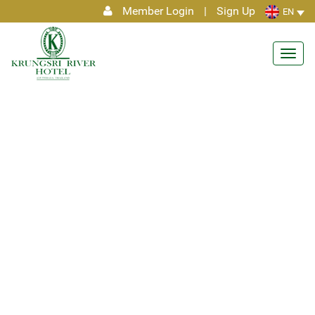
Member Login
|
Sign Up
EN
Toggl
navig