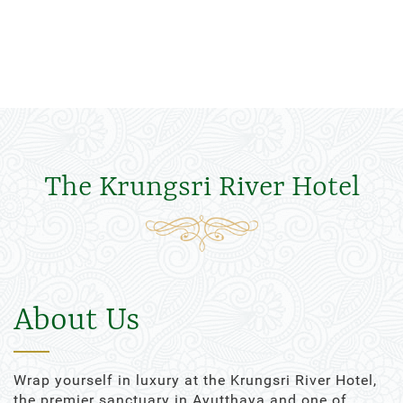
The Krungsri River Hotel
About Us
Wrap yourself in luxury at the Krungsri River Hotel,
the premier sanctuary in Ayutthaya and one of