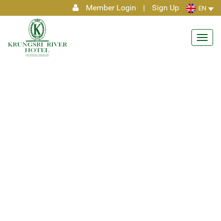
Member Login
|
Sign Up
EN
Toggl
navig