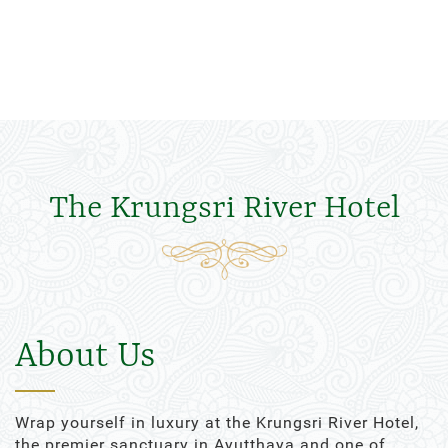
The Krungsri River Hotel
About Us
Wrap yourself in luxury at the Krungsri River Hotel,
the premier sanctuary in Ayutthaya and one of