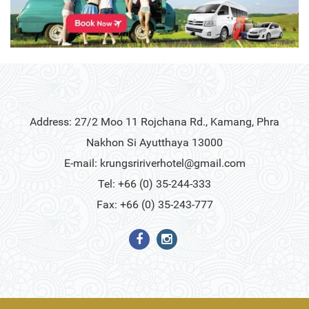
Address: 27/2 Moo 11 Rojchana Rd., Kamang, Phra
Nakhon Si Ayutthaya 13000
E-mail:
krungsririverhotel@gmail.com
Tel: +66 (0) 35-244-333
Fax: +66 (0) 35-243-777