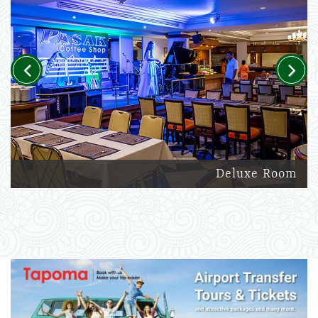
Previous
Next
Deluxe Room