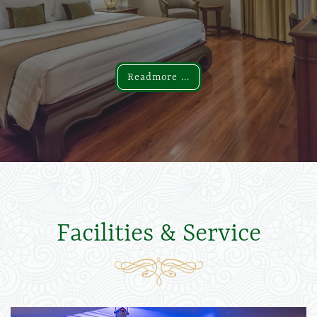
Readmore ...
Readmore ...
Facilities & Service