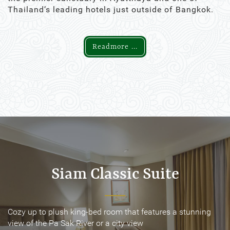
Thailand’s leading hotels just outside of Bangkok.
Readmore ...
Siam Classic Suite
Siam Classic Suite
Cozy up to plush king-bed room that features a stunning
Cozy up to plush king-bed room that features a stunning
view of the Pa Sak River or a city view
view of the Pa Sak River or a city view