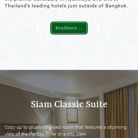
Thailand’s leading hotels just outside of Bangkok.
Readmore ...
Siam Classic Suite
Siam Classic Suite
Cozy up to plush king-bed room that features a stunning
Cozy up to plush king-bed room that features a stunning
view of the Pa Sak River or a city view
view of the Pa Sak River or a city view