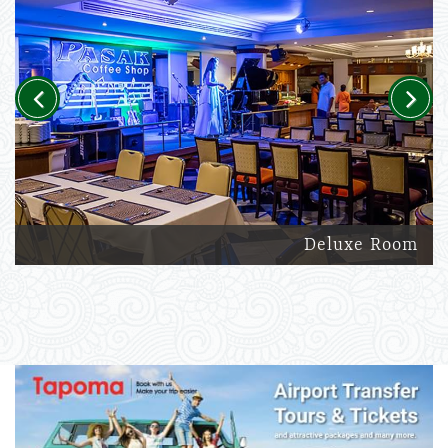
Previous
Next
Deluxe Room