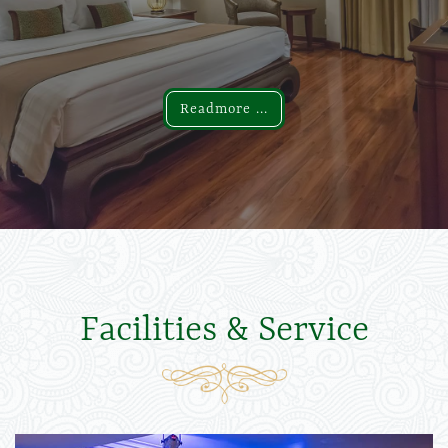
Readmore ...
Readmore ...
Facilities & Service