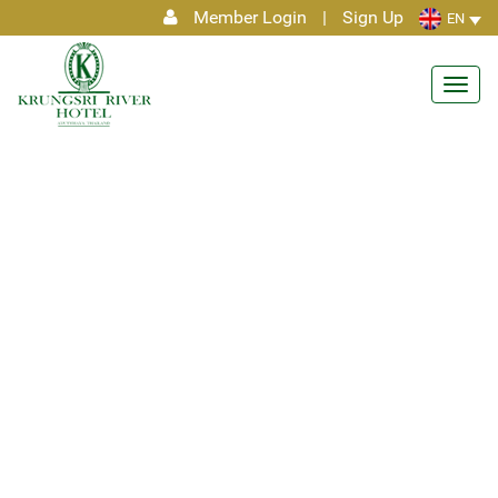
Member Login
|
Sign Up
EN
Toggl
navig