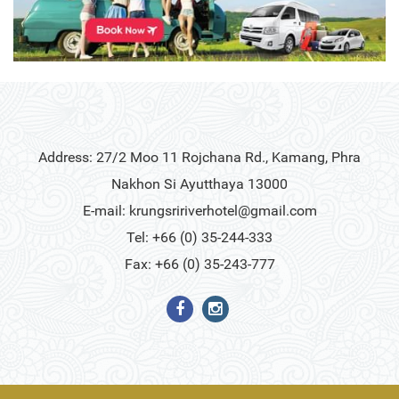
Address: 27/2 Moo 11 Rojchana Rd., Kamang, Phra
Nakhon Si Ayutthaya 13000
E-mail:
krungsririverhotel@gmail.com
Tel: +66 (0) 35-244-333
Fax: +66 (0) 35-243-777