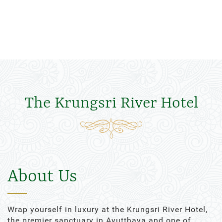
The Krungsri River Hotel
About Us
Wrap yourself in luxury at the Krungsri River Hotel,
the premier sanctuary in Ayutthaya and one of