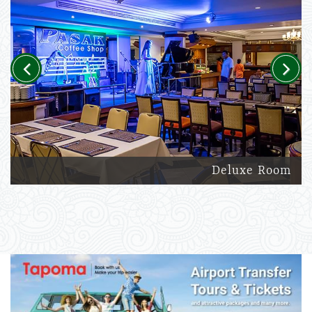
Previous
Next
Deluxe Room