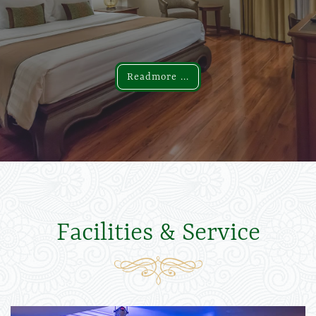
Readmore ...
Readmore ...
Facilities & Service