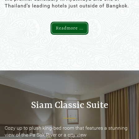
Thailand’s leading hotels just outside of Bangkok.
Readmore ...
Siam Classic Suite
Siam Classic Suite
Cozy up to plush king-bed room that features a stunning
Cozy up to plush king-bed room that features a stunning
view of the Pa Sak River or a city view
view of the Pa Sak River or a city view