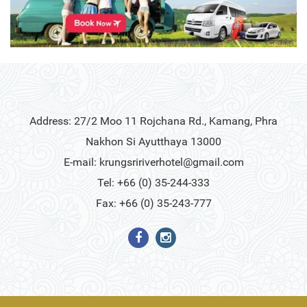
Address: 27/2 Moo 11 Rojchana Rd., Kamang, Phra
Nakhon Si Ayutthaya 13000
E-mail:
krungsririverhotel@gmail.com
Tel: +66 (0) 35-244-333
Fax: +66 (0) 35-243-777