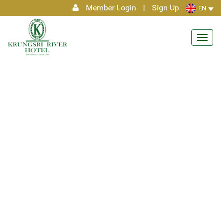
Member Login
|
Sign Up
EN
Toggl
navig