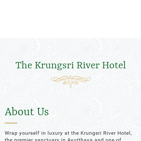
The Krungsri River Hotel
About Us
Wrap yourself in luxury at the Krungsri River Hotel,
the premier sanctuary in Ayutthaya and one of