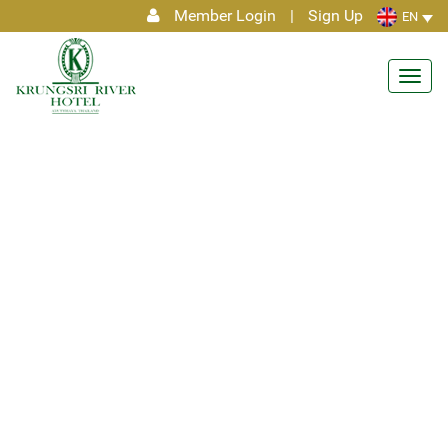
Member Login
|
Sign Up
EN
Toggl
navig