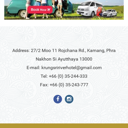
Address: 27/2 Moo 11 Rojchana Rd., Kamang, Phra
Nakhon Si Ayutthaya 13000
E-mail:
krungsririverhotel@gmail.com
Tel: +66 (0) 35-244-333
Fax: +66 (0) 35-243-777