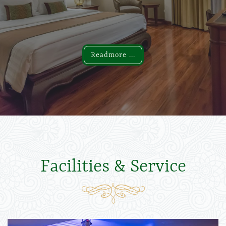
Readmore ...
Readmore ...
Facilities & Service