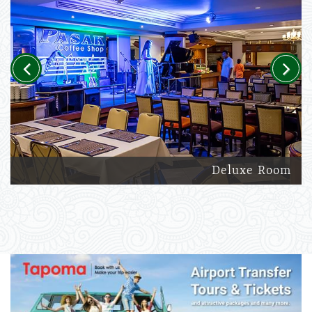
Previous
Next
Deluxe Room