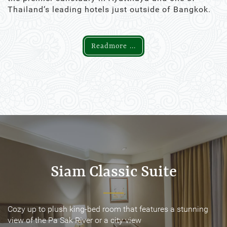
Thailand’s leading hotels just outside of Bangkok.
Readmore ...
Siam Classic Suite
Siam Classic Suite
Cozy up to plush king-bed room that features a stunning
Cozy up to plush king-bed room that features a stunning
view of the Pa Sak River or a city view
view of the Pa Sak River or a city view