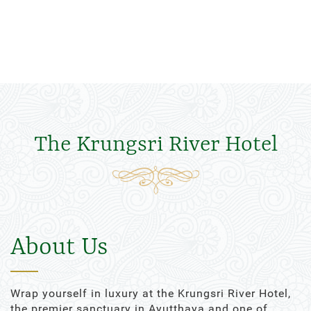
The Krungsri River Hotel
About Us
Wrap yourself in luxury at the Krungsri River Hotel,
the premier sanctuary in Ayutthaya and one of