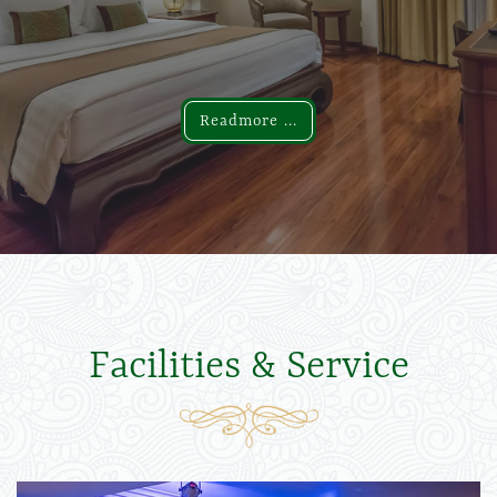
Readmore ...
Readmore ...
Facilities & Service