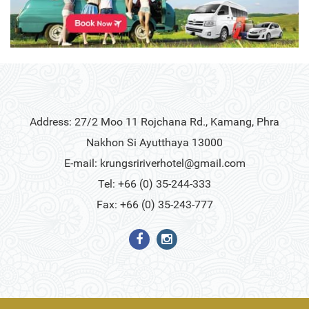
Address: 27/2 Moo 11 Rojchana Rd., Kamang, Phra
Nakhon Si Ayutthaya 13000
E-mail:
krungsririverhotel@gmail.com
Tel: +66 (0) 35-244-333
Fax: +66 (0) 35-243-777