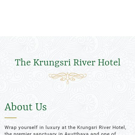
The Krungsri River Hotel
About Us
Wrap yourself in luxury at the Krungsri River Hotel,
the premier sanctuary in Ayutthaya and one of