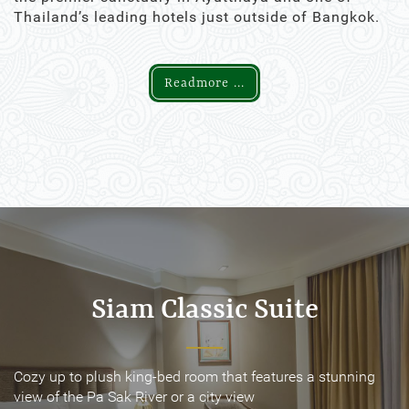
Thailand’s leading hotels just outside of Bangkok.
Readmore ...
Siam Classic Suite
Siam Classic Suite
Cozy up to plush king-bed room that features a stunning
Cozy up to plush king-bed room that features a stunning
view of the Pa Sak River or a city view
view of the Pa Sak River or a city view