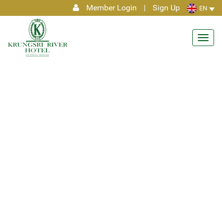
Member Login
|
Sign Up
EN
Toggl
navig