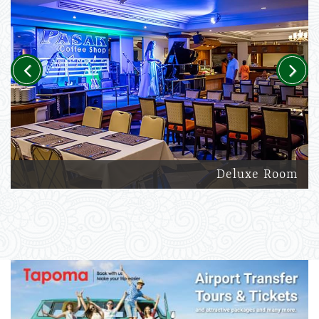
Previous
Next
Deluxe Room