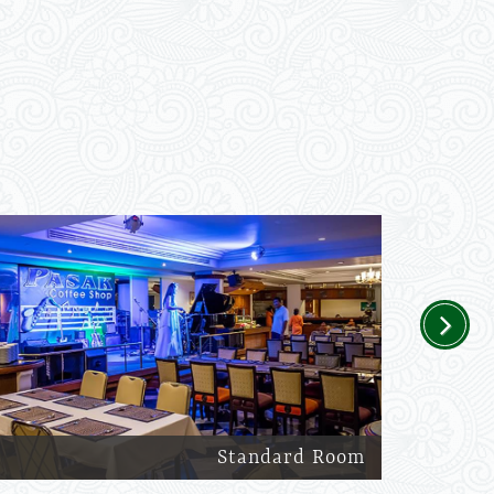
Next
Standard Room