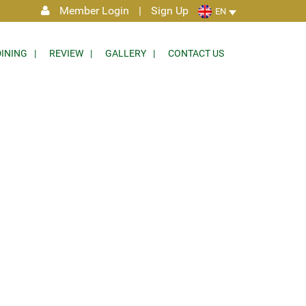
Member Login
|
Sign Up
EN
DINING
REVIEW
GALLERY
CONTACT US