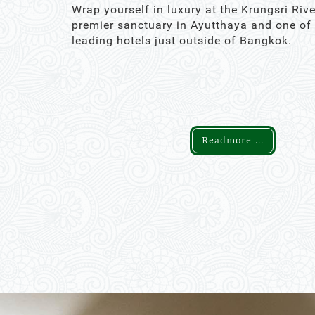
Wrap yourself in luxury at the Krungsri Rive
premier sanctuary in Ayutthaya and one of
leading hotels just outside of Bangkok.
Readmore ...