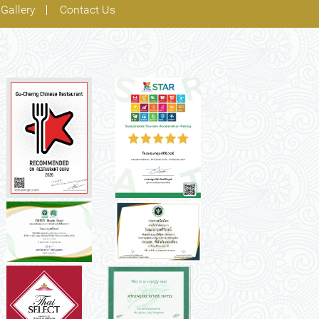
Gallery
Contact Us