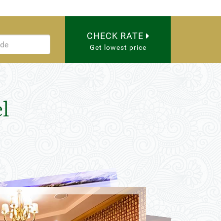
CHECK RATE
Get lowest price
l