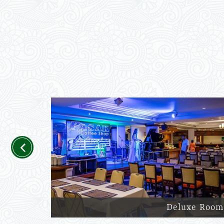
Previous
Deluxe Room