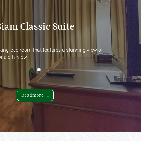
Siam Classic Suite
Siam Classic Suite
king-bed room that features a stunning view of
king-bed room that features a stunning view of
r a city view
r a city view
Readmore ...
Readmore ...