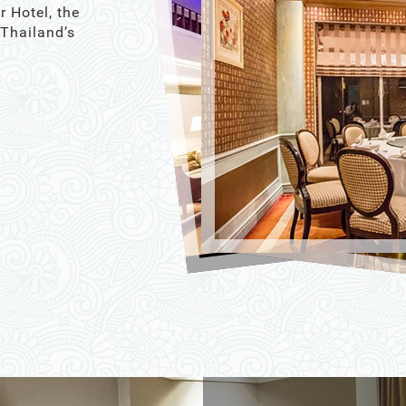
r Hotel, the
 Thailand’s