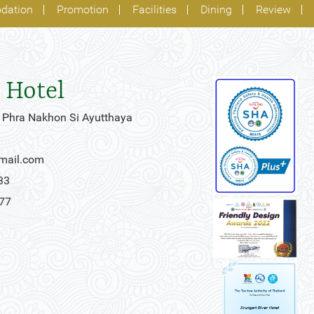
dation
Promotion
Facilities
Dining
Review
 Hotel
 Phra Nakhon Si Ayutthaya
gmail.com
33
777