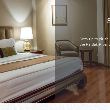
Cozy up to plush 
Cozy up to plush 
the Pa Sak River o
the Pa Sak River o