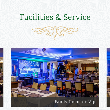
Facilities & Service
Famiy Room or Vip