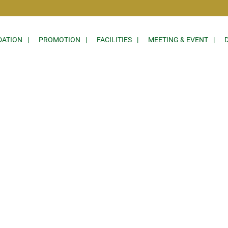
ATION
PROMOTION
FACILITIES
MEETING & EVENT