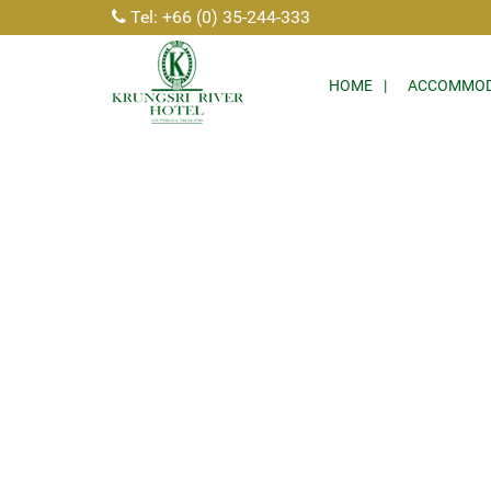
Tel: +66 (0) 35-244-333
HOME
ACCOMMOD