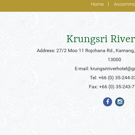
Home
Accommo
Krungsri River
Address: 27/2 Moo 11 Rojchana Rd., Kamang,
13000
E-mail:
krungsririverhotel@
Tel: +66 (0) 35-244-3
Fax: +66 (0) 35-243-