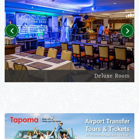
Previous
Next
Deluxe Room