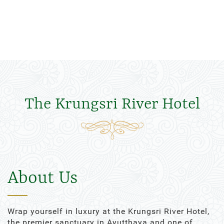
The Krungsri River Hotel
About Us
Wrap yourself in luxury at the Krungsri River Hotel,
the premier sanctuary in Ayutthaya and one of