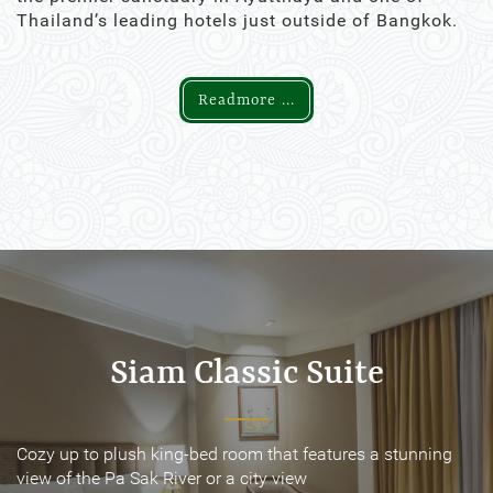
Thailand’s leading hotels just outside of Bangkok.
Readmore ...
Siam Classic Suite
Siam Classic Suite
Cozy up to plush king-bed room that features a stunning
Cozy up to plush king-bed room that features a stunning
view of the Pa Sak River or a city view
view of the Pa Sak River or a city view