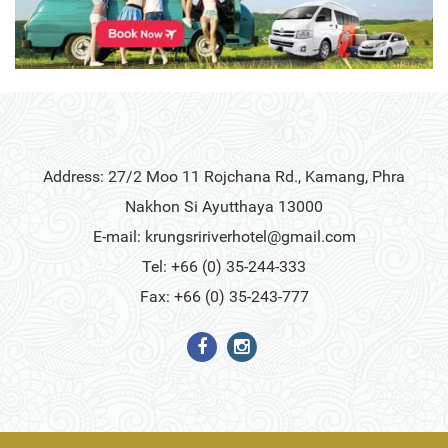
Address: 27/2 Moo 11 Rojchana Rd., Kamang, Phra
Nakhon Si Ayutthaya 13000
E-mail:
krungsririverhotel@gmail.com
Tel: +66 (0) 35-244-333
Fax: +66 (0) 35-243-777