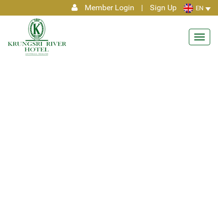
Member Login
|
Sign Up
EN
Toggl
navig