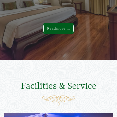
Readmore ...
Readmore ...
Facilities & Service