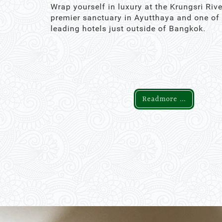
Wrap yourself in luxury at the Krungsri Rive
premier sanctuary in Ayutthaya and one of
leading hotels just outside of Bangkok.
Readmore ...