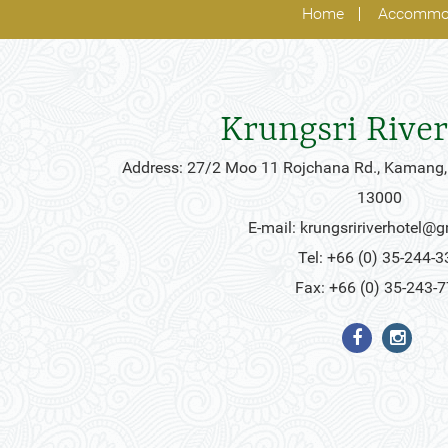
Home
Accommo
Krungsri River
Address: 27/2 Moo 11 Rojchana Rd., Kamang,
13000
E-mail:
krungsririverhotel@
Tel: +66 (0) 35-244-3
Fax: +66 (0) 35-243-