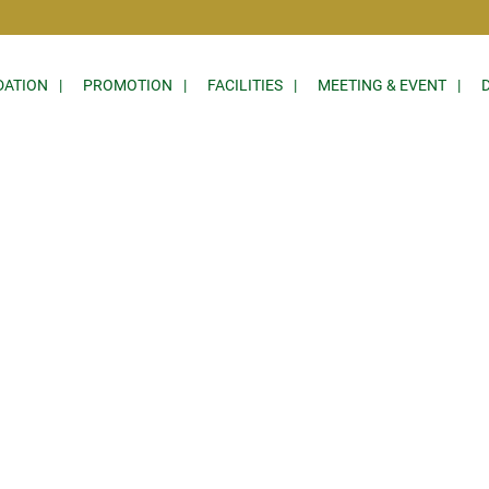
ATION
PROMOTION
FACILITIES
MEETING & EVENT