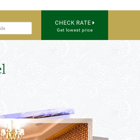
CHECK RATE
Get lowest price
l