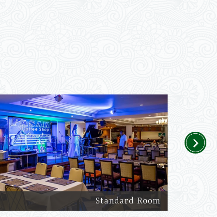
Next
Standard Room