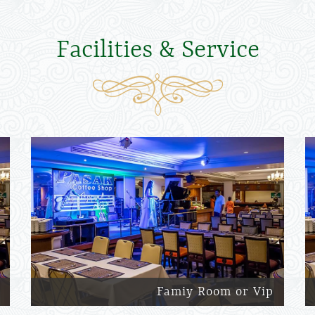
Facilities & Service
Famiy Room or Vip