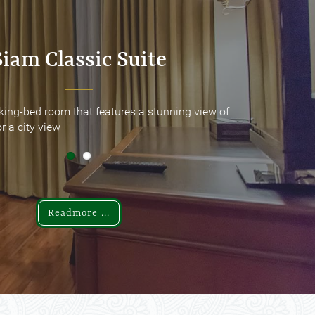
Siam Classic Suite
Siam Classic Suite
king-bed room that features a stunning view of
king-bed room that features a stunning view of
r a city view
r a city view
Readmore ...
Readmore ...