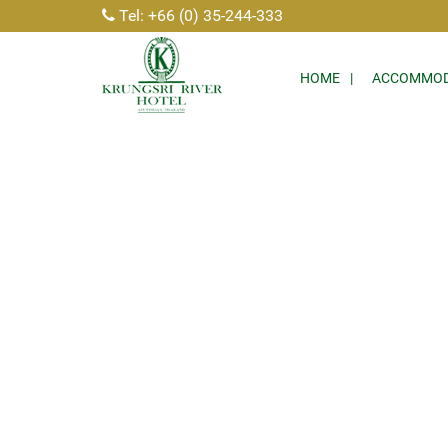
Tel: +66 (0) 35-244-333
HOME
ACCOMMOD