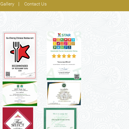
Gallery
Contact Us