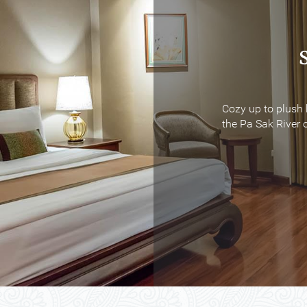
Cozy up to plush 
Cozy up to plush 
the Pa Sak River o
the Pa Sak River o