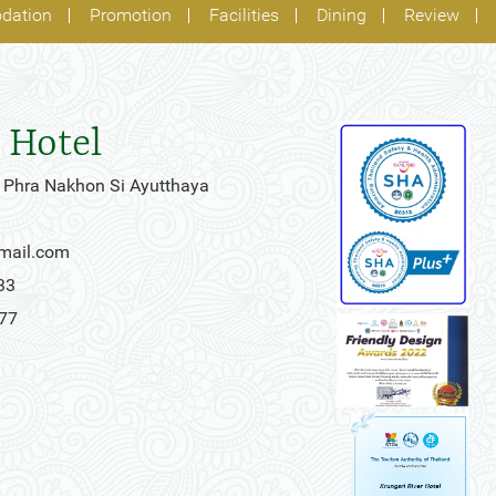
dation
Promotion
Facilities
Dining
Review
 Hotel
 Phra Nakhon Si Ayutthaya
gmail.com
33
777