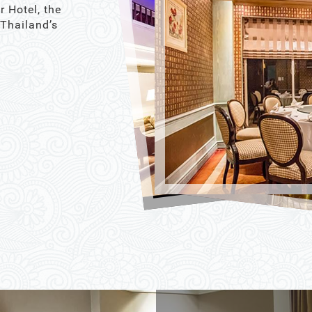
r Hotel, the
 Thailand’s