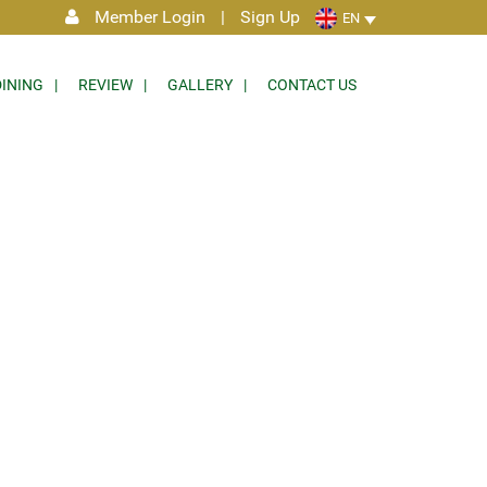
Member Login
|
Sign Up
EN
DINING
REVIEW
GALLERY
CONTACT US