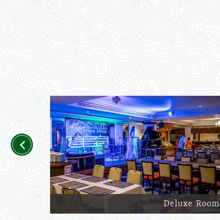
Previous
Deluxe Room