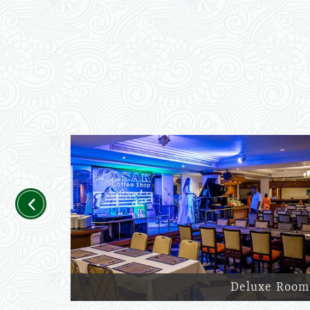
Previous
Deluxe Room