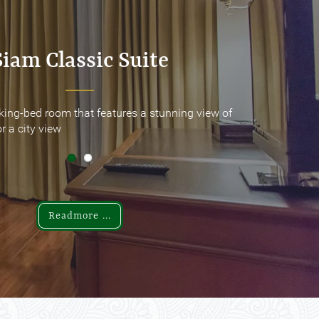
Siam Classic Suite
Siam Classic Suite
king-bed room that features a stunning view of
king-bed room that features a stunning view of
r a city view
r a city view
Readmore ...
Readmore ...