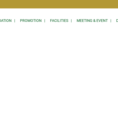
ATION
PROMOTION
FACILITIES
MEETING & EVENT