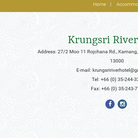
Home
Accommo
Krungsri River
Address: 27/2 Moo 11 Rojchana Rd., Kamang,
13000
E-mail:
krungsririverhotel@
Tel: +66 (0) 35-244-3
Fax: +66 (0) 35-243-