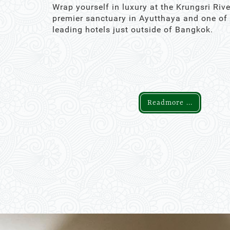
Wrap yourself in luxury at the Krungsri Rive
premier sanctuary in Ayutthaya and one of
leading hotels just outside of Bangkok.
Readmore ...