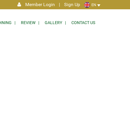
Member Login
|
Sign Up
EN
DINING
REVIEW
GALLERY
CONTACT US