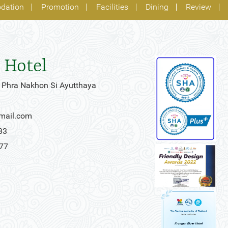
dation
Promotion
Facilities
Dining
Review
 Hotel
 Phra Nakhon Si Ayutthaya
gmail.com
33
777