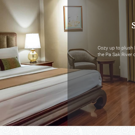
Cozy up to plush 
Cozy up to plush 
the Pa Sak River o
the Pa Sak River o