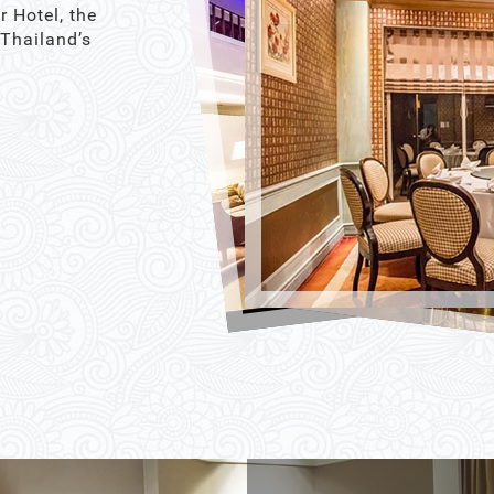
r Hotel, the
 Thailand’s