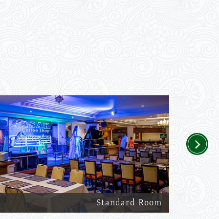
Next
Standard Room