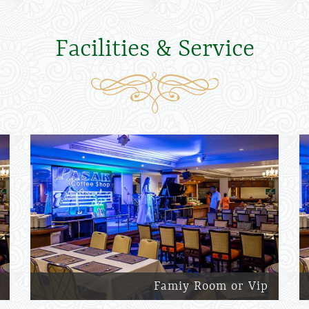
Facilities & Service
Famiy Room or Vip