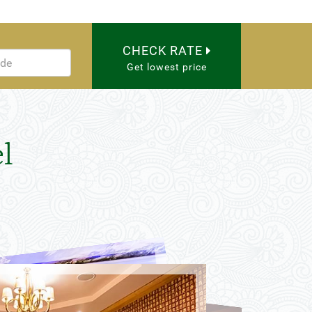
CHECK RATE
Get lowest price
l