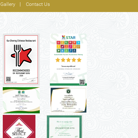
Gallery
Contact Us