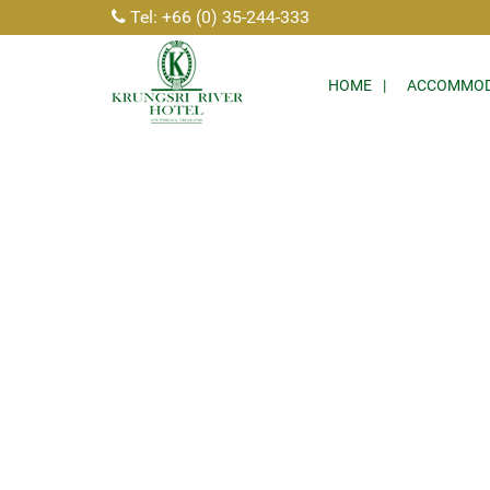
Tel: +66 (0) 35-244-333
HOME
ACCOMMOD