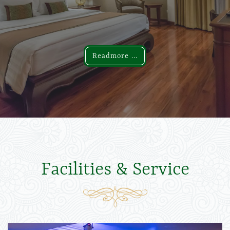
Readmore ...
Readmore ...
Facilities & Service