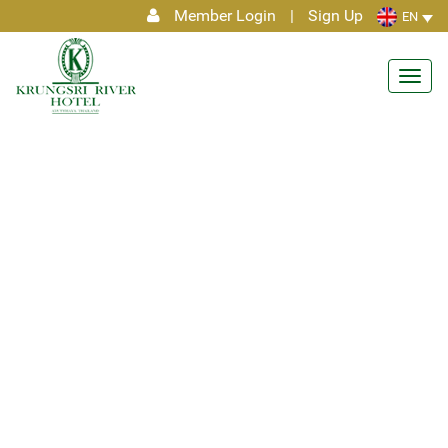
Member Login
|
Sign Up
EN
Toggl
navig