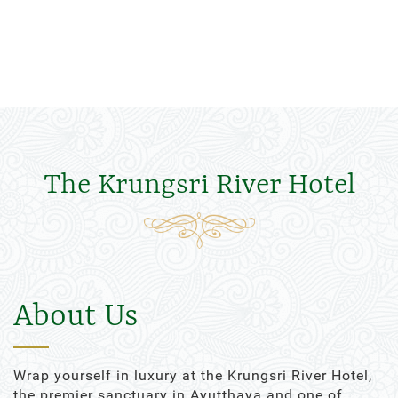
The Krungsri River Hotel
About Us
Wrap yourself in luxury at the Krungsri River Hotel,
the premier sanctuary in Ayutthaya and one of