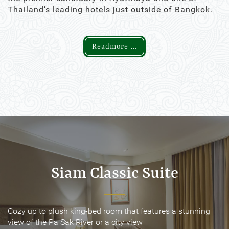
Thailand’s leading hotels just outside of Bangkok.
Readmore ...
Siam Classic Suite
Siam Classic Suite
Cozy up to plush king-bed room that features a stunning
Cozy up to plush king-bed room that features a stunning
view of the Pa Sak River or a city view
view of the Pa Sak River or a city view