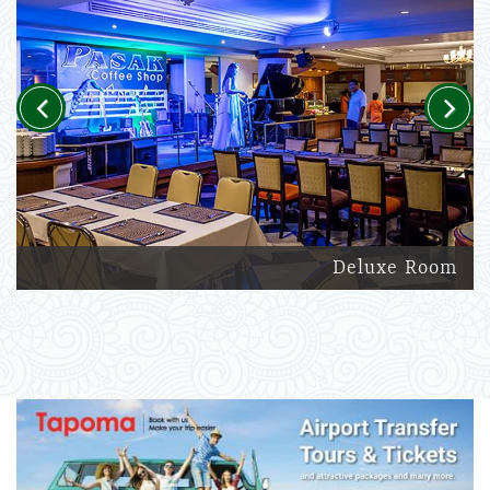
Previous
Next
Deluxe Room