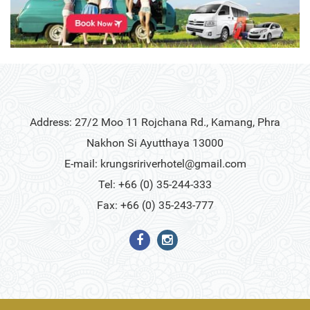
Address: 27/2 Moo 11 Rojchana Rd., Kamang, Phra
Nakhon Si Ayutthaya 13000
E-mail:
krungsririverhotel@gmail.com
Tel: +66 (0) 35-244-333
Fax: +66 (0) 35-243-777