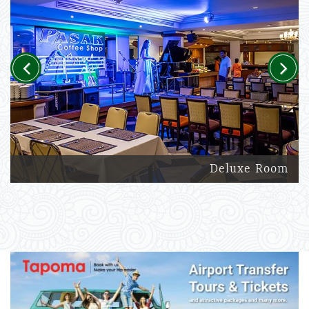
Previous
Next
Deluxe Room