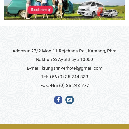
Address: 27/2 Moo 11 Rojchana Rd., Kamang, Phra
Nakhon Si Ayutthaya 13000
E-mail:
krungsririverhotel@gmail.com
Tel: +66 (0) 35-244-333
Fax: +66 (0) 35-243-777