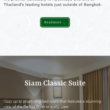
Thailand’s leading hotels just outside of Bangkok.
Readmore ...
Siam Classic Suite
Siam Classic Suite
Cozy up to plush king-bed room that features a stunning
Cozy up to plush king-bed room that features a stunning
view of the Pa Sak River or a city view
view of the Pa Sak River or a city view