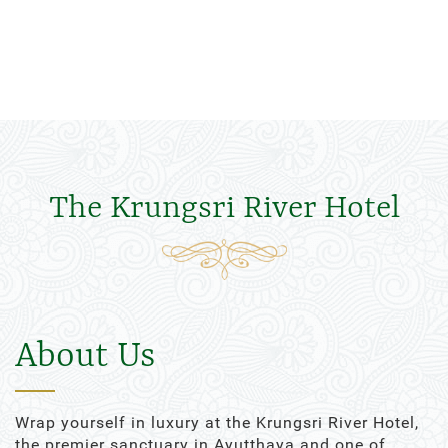
The Krungsri River Hotel
About Us
Wrap yourself in luxury at the Krungsri River Hotel,
the premier sanctuary in Ayutthaya and one of