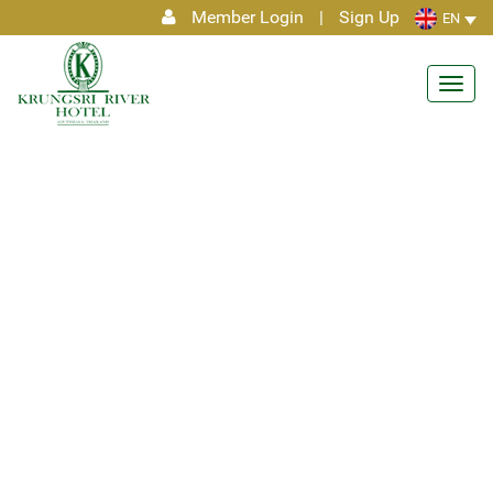
Member Login
|
Sign Up
EN
Toggl
navig