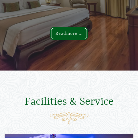
Readmore ...
Readmore ...
Facilities & Service