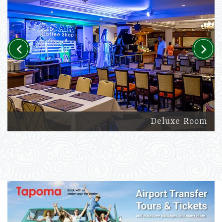
Previous
Next
Deluxe Room