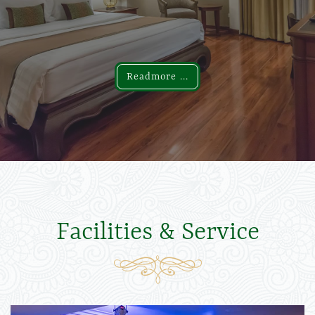
Readmore ...
Readmore ...
Facilities & Service