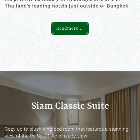
Thailand’s leading hotels just outside of Bangkok.
Readmore ...
Siam Classic Suite
Siam Classic Suite
Cozy up to plush king-bed room that features a stunning
Cozy up to plush king-bed room that features a stunning
view of the Pa Sak River or a city view
view of the Pa Sak River or a city view