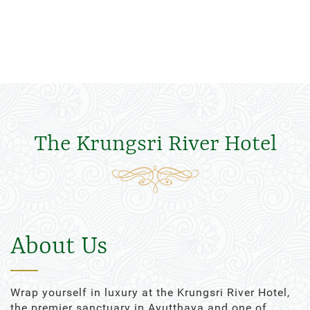
The Krungsri River Hotel
About Us
Wrap yourself in luxury at the Krungsri River Hotel,
the premier sanctuary in Ayutthaya and one of