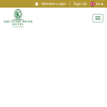
Member Login
|
Sign Up
EN
Toggl
navig