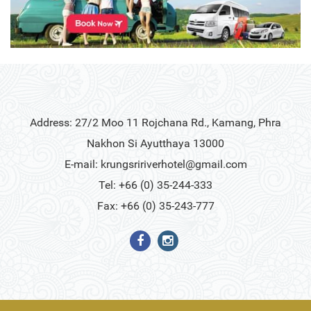
Address: 27/2 Moo 11 Rojchana Rd., Kamang, Phra
Nakhon Si Ayutthaya 13000
E-mail:
krungsririverhotel@gmail.com
Tel: +66 (0) 35-244-333
Fax: +66 (0) 35-243-777