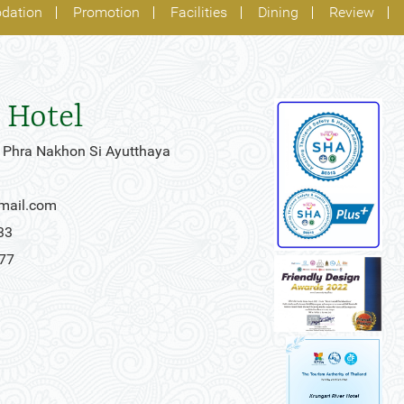
dation
Promotion
Facilities
Dining
Review
 Hotel
 Phra Nakhon Si Ayutthaya
gmail.com
33
777