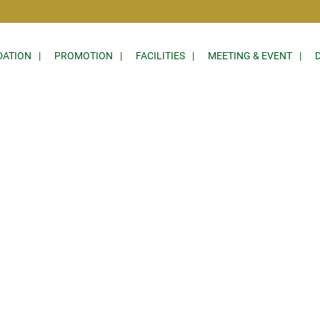
ATION
PROMOTION
FACILITIES
MEETING & EVENT