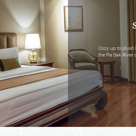
Cozy up to plush 
Cozy up to plush 
the Pa Sak River o
the Pa Sak River o