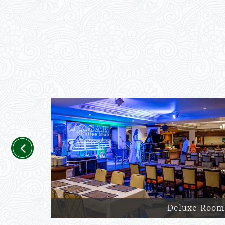
Previous
Deluxe Room