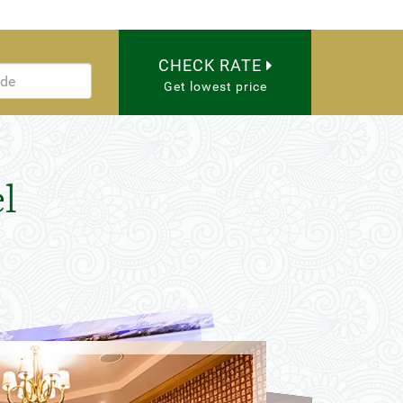
CHECK RATE
Get lowest price
l