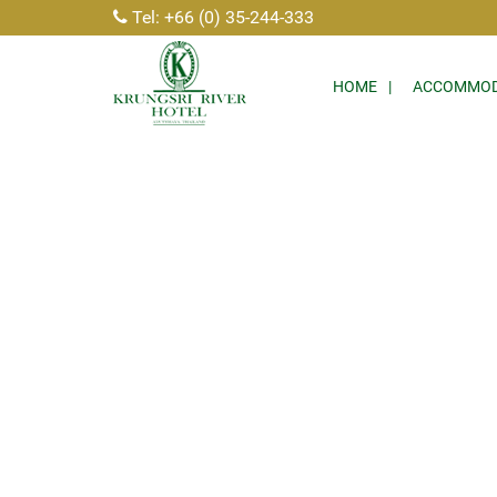
Tel: +66 (0) 35-244-333
HOME
ACCOMMOD