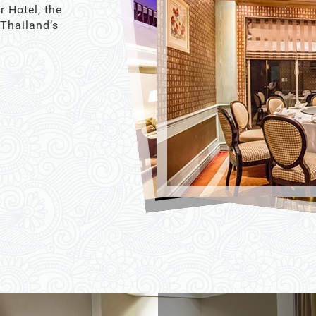
r Hotel, the
 Thailand’s