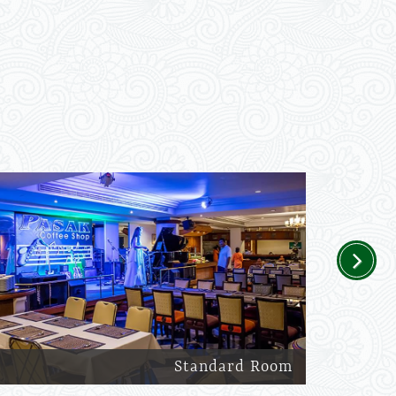
Next
Standard Room