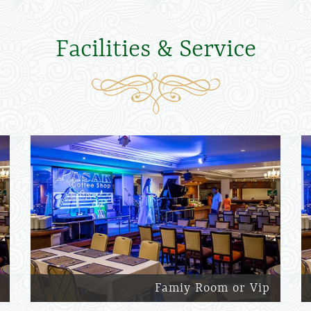
Facilities & Service
Famiy Room or Vip