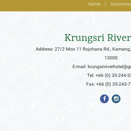
Home
Accommo
Krungsri River
Address: 27/2 Moo 11 Rojchana Rd., Kamang,
13000
E-mail:
krungsririverhotel@
Tel: +66 (0) 35-244-3
Fax: +66 (0) 35-243-