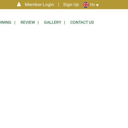
Member Login
|
Sign Up
EN
DINING
REVIEW
GALLERY
CONTACT US