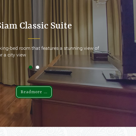
Siam Classic Suite
Siam Classic Suite
king-bed room that features a stunning view of
king-bed room that features a stunning view of
r a city view
r a city view
Readmore ...
Readmore ...