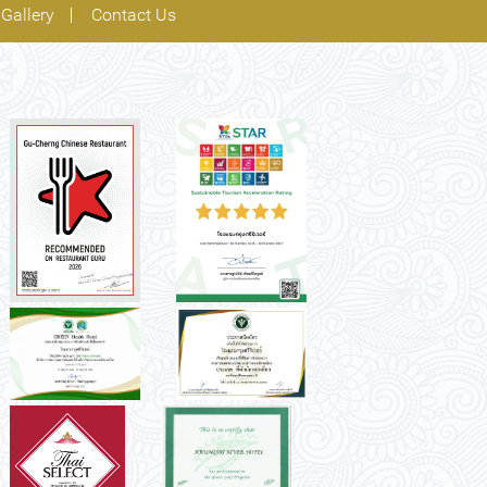
Gallery
Contact Us