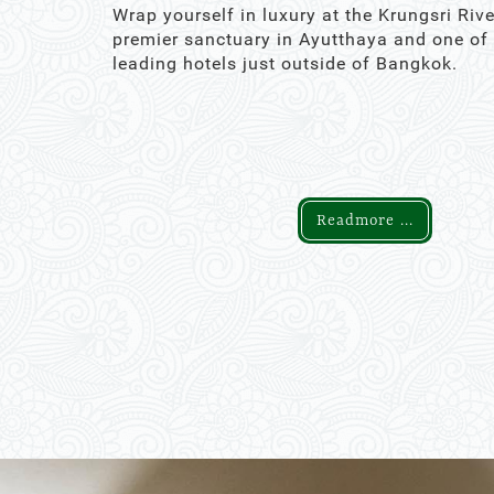
Wrap yourself in luxury at the Krungsri Rive
premier sanctuary in Ayutthaya and one of
leading hotels just outside of Bangkok.
Readmore ...