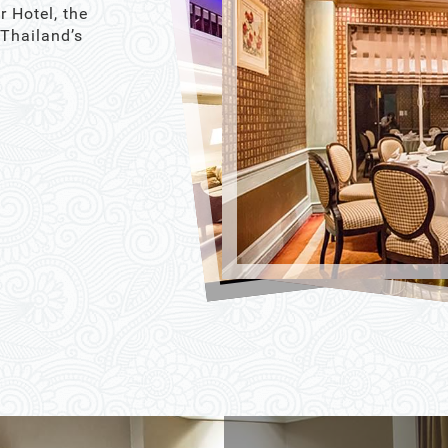
r Hotel, the
 Thailand’s