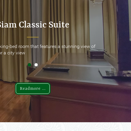
Siam Classic Suite
Siam Classic Suite
king-bed room that features a stunning view of
king-bed room that features a stunning view of
r a city view
r a city view
Readmore ...
Readmore ...