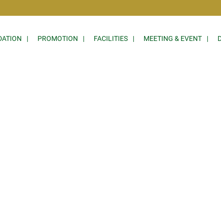
ATION
PROMOTION
FACILITIES
MEETING & EVENT