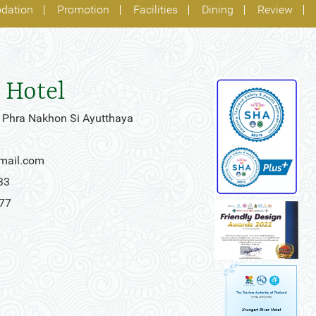
dation
Promotion
Facilities
Dining
Review
 Hotel
 Phra Nakhon Si Ayutthaya
gmail.com
33
777