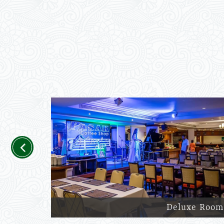
Previous
Deluxe Room