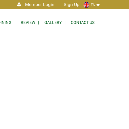
Member Login
|
Sign Up
EN
DINING
REVIEW
GALLERY
CONTACT US