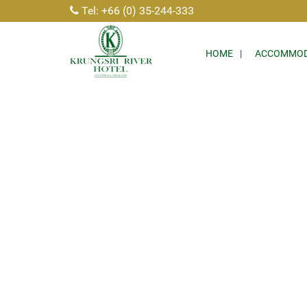
Tel: +66 (0) 35-244-333
HOME
ACCOMMOD