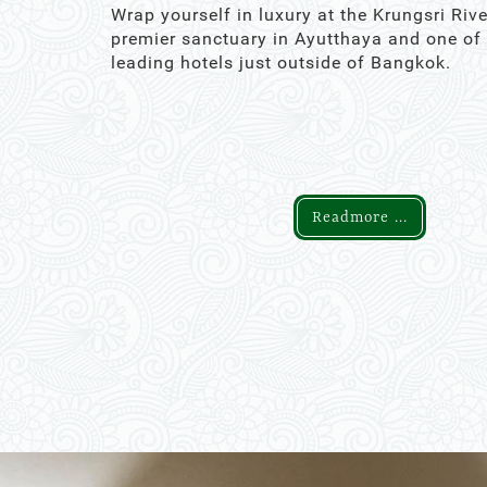
Wrap yourself in luxury at the Krungsri Rive
premier sanctuary in Ayutthaya and one of
leading hotels just outside of Bangkok.
Readmore ...