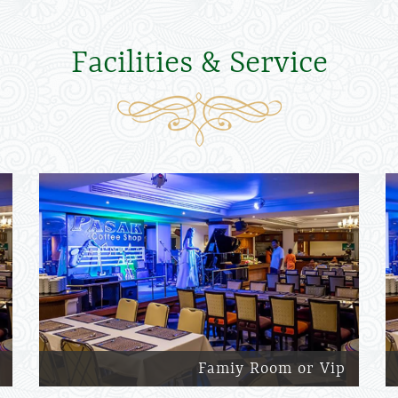
Facilities & Service
Famiy Room or Vip