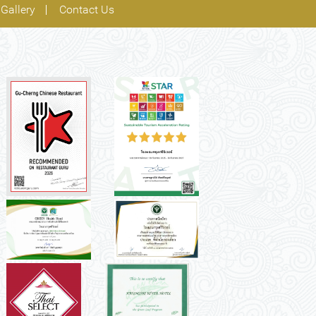
Gallery
Contact Us