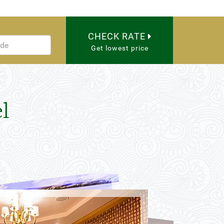
CHECK RATE
Get lowest price
l