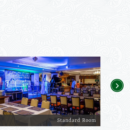
Next
Standard Room