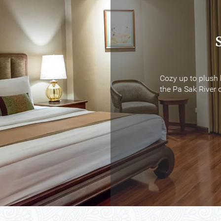
Cozy up to plush 
Cozy up to plush 
the Pa Sak River o
the Pa Sak River o