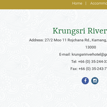
Home
Accommo
Krungsri River
Address: 27/2 Moo 11 Rojchana Rd., Kamang,
13000
E-mail:
krungsririverhotel@
Tel: +66 (0) 35-244-3
Fax: +66 (0) 35-243-