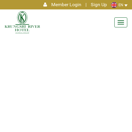
Member Login
|
Sign Up
EN
Toggl
navig