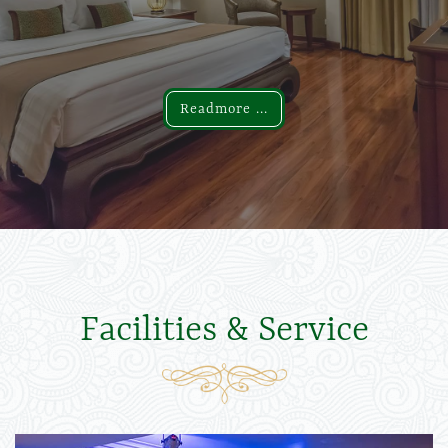
Readmore ...
Readmore ...
Facilities & Service