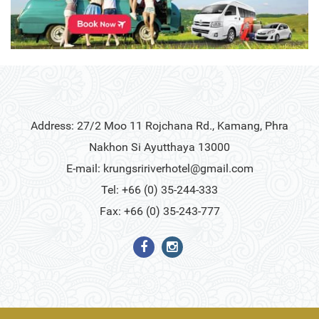
Address: 27/2 Moo 11 Rojchana Rd., Kamang, Phra
Nakhon Si Ayutthaya 13000
E-mail:
krungsririverhotel@gmail.com
Tel: +66 (0) 35-244-333
Fax: +66 (0) 35-243-777