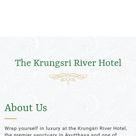
The Krungsri River Hotel
About Us
Wrap yourself in luxury at the Krungsri River Hotel,
the premier sanctuary in Ayutthaya and one of