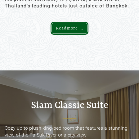
Thailand’s leading hotels just outside of Bangkok.
Readmore ...
Siam Classic Suite
Siam Classic Suite
Cozy up to plush king-bed room that features a stunning
Cozy up to plush king-bed room that features a stunning
view of the Pa Sak River or a city view
view of the Pa Sak River or a city view