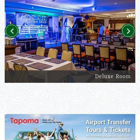
Previous
Next
Deluxe Room