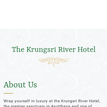
The Krungsri River Hotel
About Us
Wrap yourself in luxury at the Krungsri River Hotel,
the premier sanctuary in Ayutthaya and one of