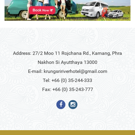
Address: 27/2 Moo 11 Rojchana Rd., Kamang, Phra
Nakhon Si Ayutthaya 13000
E-mail:
krungsririverhotel@gmail.com
Tel: +66 (0) 35-244-333
Fax: +66 (0) 35-243-777