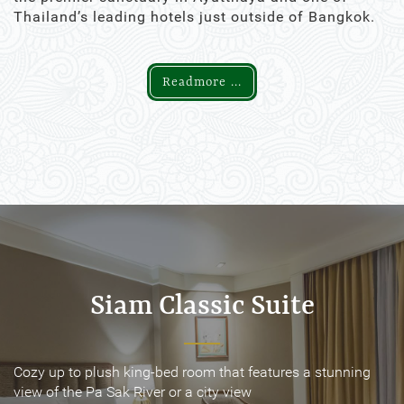
Thailand’s leading hotels just outside of Bangkok.
Readmore ...
Siam Classic Suite
Siam Classic Suite
Cozy up to plush king-bed room that features a stunning
Cozy up to plush king-bed room that features a stunning
view of the Pa Sak River or a city view
view of the Pa Sak River or a city view