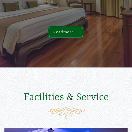
Readmore ...
Readmore ...
Facilities & Service