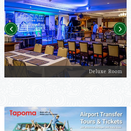
Previous
Next
Deluxe Room