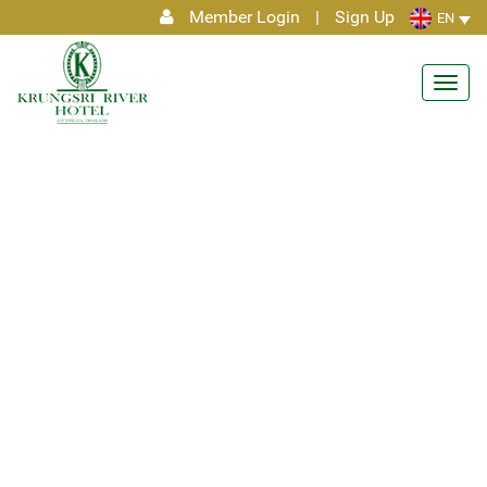
Member Login
|
Sign Up
EN
Toggl
navig