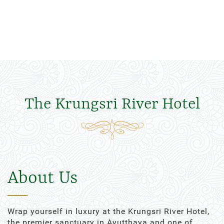
The Krungsri River Hotel
About Us
Wrap yourself in luxury at the Krungsri River Hotel,
the premier sanctuary in Ayutthaya and one of