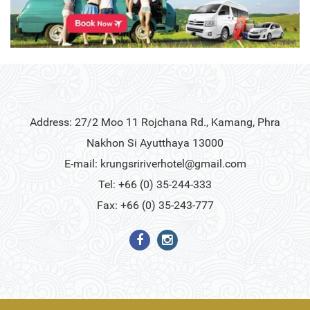
Address: 27/2 Moo 11 Rojchana Rd., Kamang, Phra
Nakhon Si Ayutthaya 13000
E-mail:
krungsririverhotel@gmail.com
Tel: +66 (0) 35-244-333
Fax: +66 (0) 35-243-777