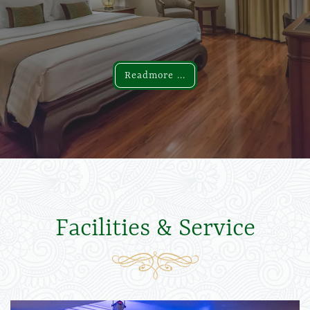
Readmore ...
Readmore ...
Facilities & Service