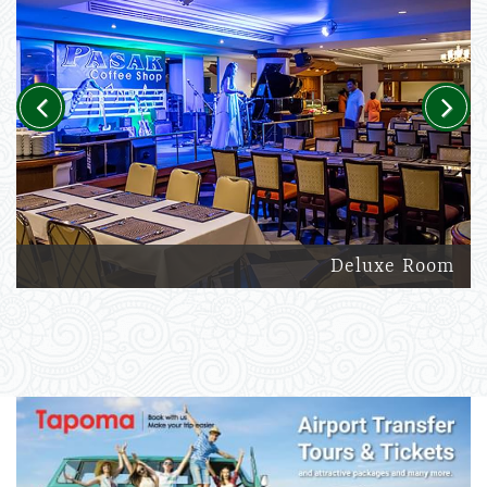
Previous
Next
Deluxe Room