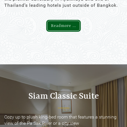
Thailand’s leading hotels just outside of Bangkok.
Readmore ...
Siam Classic Suite
Siam Classic Suite
Cozy up to plush king-bed room that features a stunning
Cozy up to plush king-bed room that features a stunning
view of the Pa Sak River or a city view
view of the Pa Sak River or a city view