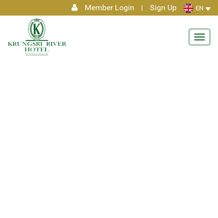
Member Login
|
Sign Up
EN
Toggl
navig