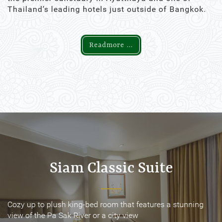
Thailand’s leading hotels just outside of Bangkok.
Readmore ...
Siam Classic Suite
Siam Classic Suite
Cozy up to plush king-bed room that features a stunning
Cozy up to plush king-bed room that features a stunning
view of the Pa Sak River or a city view
view of the Pa Sak River or a city view