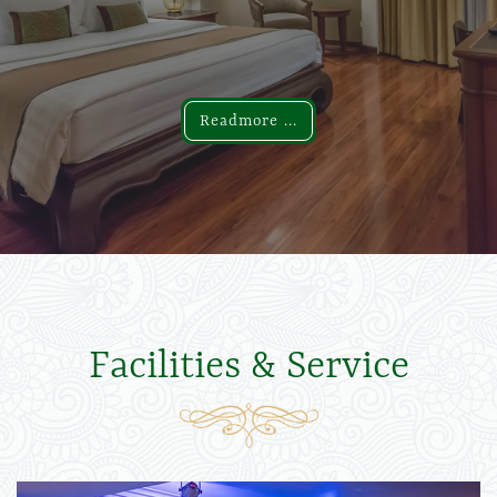
Readmore ...
Readmore ...
Facilities & Service