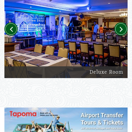
Previous
Next
Deluxe Room