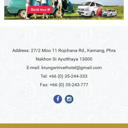
Address: 27/2 Moo 11 Rojchana Rd., Kamang, Phra
Nakhon Si Ayutthaya 13000
E-mail:
krungsririverhotel@gmail.com
Tel: +66 (0) 35-244-333
Fax: +66 (0) 35-243-777