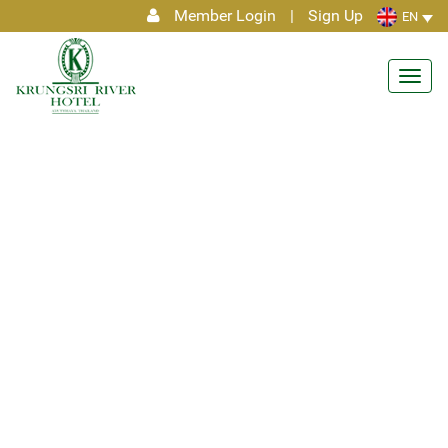
Member Login
|
Sign Up
EN
Toggl
navig