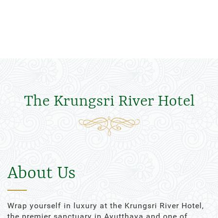
The Krungsri River Hotel
About Us
Wrap yourself in luxury at the Krungsri River Hotel,
the premier sanctuary in Ayutthaya and one of