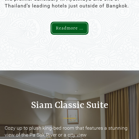
Thailand’s leading hotels just outside of Bangkok.
Readmore ...
Siam Classic Suite
Siam Classic Suite
Cozy up to plush king-bed room that features a stunning
Cozy up to plush king-bed room that features a stunning
view of the Pa Sak River or a city view
view of the Pa Sak River or a city view