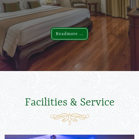
Readmore ...
Readmore ...
Facilities & Service