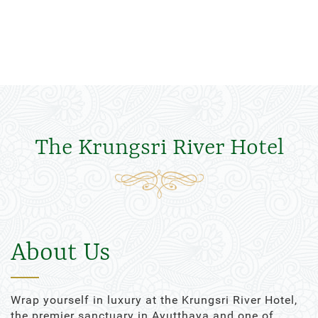
The Krungsri River Hotel
About Us
Wrap yourself in luxury at the Krungsri River Hotel,
the premier sanctuary in Ayutthaya and one of