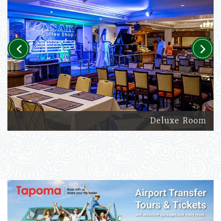
Previous
Next
Deluxe Room