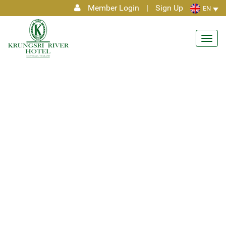
Member Login
|
Sign Up
EN
Toggl
navig