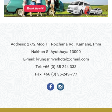
Address: 27/2 Moo 11 Rojchana Rd., Kamang, Phra
Nakhon Si Ayutthaya 13000
E-mail:
krungsririverhotel@gmail.com
Tel: +66 (0) 35-244-333
Fax: +66 (0) 35-243-777