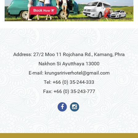
Address: 27/2 Moo 11 Rojchana Rd., Kamang, Phra
Nakhon Si Ayutthaya 13000
E-mail:
krungsririverhotel@gmail.com
Tel: +66 (0) 35-244-333
Fax: +66 (0) 35-243-777