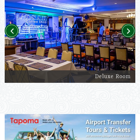
Previous
Next
Deluxe Room