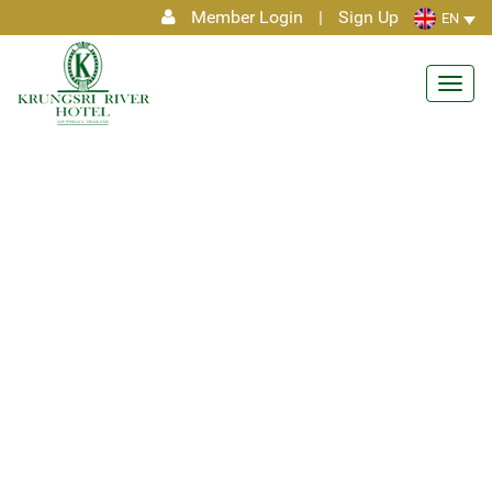
Member Login
|
Sign Up
EN
Toggl
navig