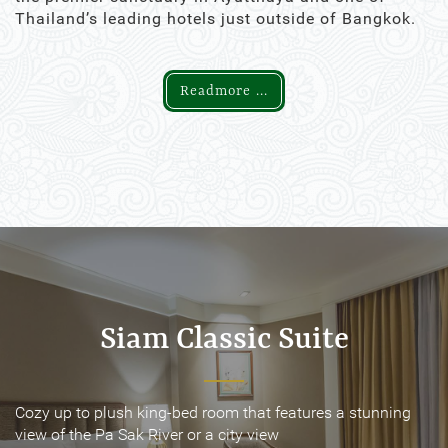
Thailand’s leading hotels just outside of Bangkok.
Readmore ...
Siam Classic Suite
Siam Classic Suite
Cozy up to plush king-bed room that features a stunning
Cozy up to plush king-bed room that features a stunning
view of the Pa Sak River or a city view
view of the Pa Sak River or a city view