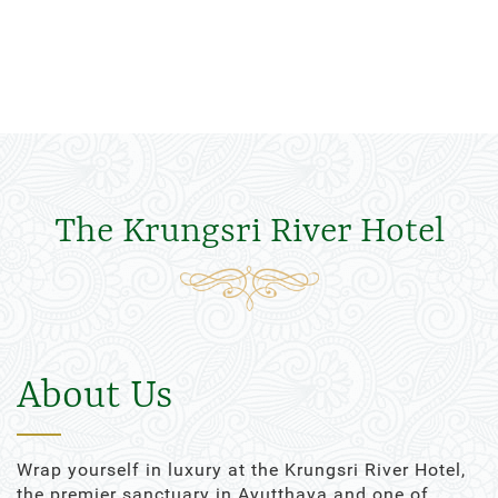
The Krungsri River Hotel
About Us
Wrap yourself in luxury at the Krungsri River Hotel,
the premier sanctuary in Ayutthaya and one of