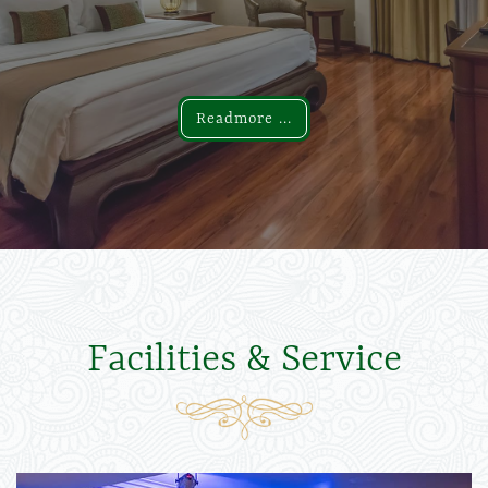
Readmore ...
Readmore ...
Facilities & Service