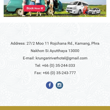
Address: 27/2 Moo 11 Rojchana Rd., Kamang, Phra
Nakhon Si Ayutthaya 13000
E-mail:
krungsririverhotel@gmail.com
Tel: +66 (0) 35-244-333
Fax: +66 (0) 35-243-777