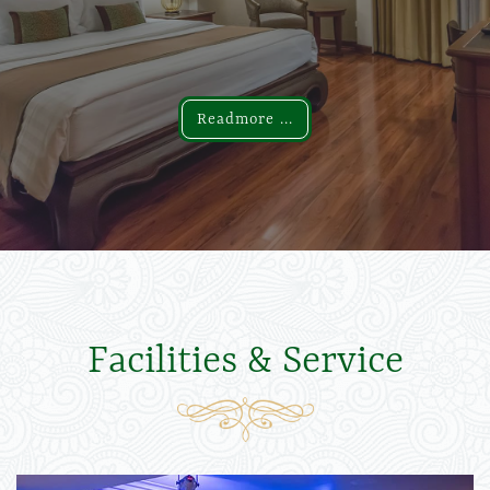
Readmore ...
Readmore ...
Facilities & Service