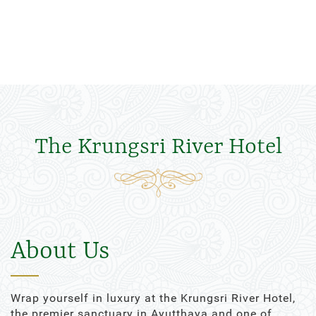
The Krungsri River Hotel
About Us
Wrap yourself in luxury at the Krungsri River Hotel,
the premier sanctuary in Ayutthaya and one of