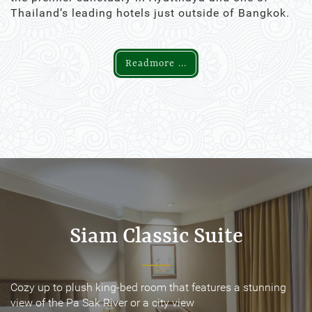
Thailand’s leading hotels just outside of Bangkok.
Readmore ...
Siam Classic Suite
Siam Classic Suite
Cozy up to plush king-bed room that features a stunning
Cozy up to plush king-bed room that features a stunning
view of the Pa Sak River or a city view
view of the Pa Sak River or a city view