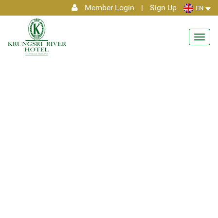
Member Login
|
Sign Up
EN
Toggl
navig