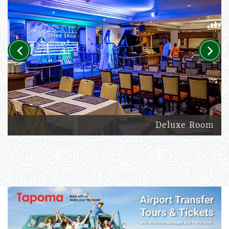
Previous
Next
Deluxe Room