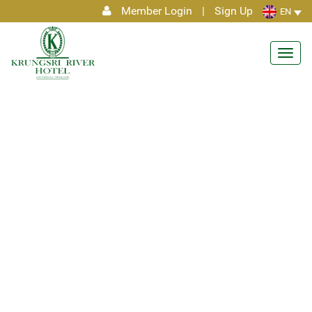
Member Login
|
Sign Up
EN
Toggl
navig