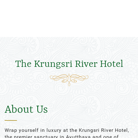
The Krungsri River Hotel
About Us
Wrap yourself in luxury at the Krungsri River Hotel,
the premier sanctuary in Ayutthaya and one of