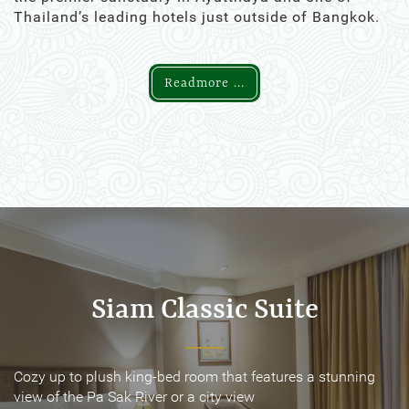
Thailand’s leading hotels just outside of Bangkok.
Readmore ...
Siam Classic Suite
Siam Classic Suite
Cozy up to plush king-bed room that features a stunning
Cozy up to plush king-bed room that features a stunning
view of the Pa Sak River or a city view
view of the Pa Sak River or a city view