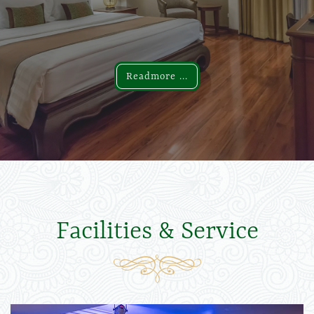
Readmore ...
Readmore ...
Facilities & Service