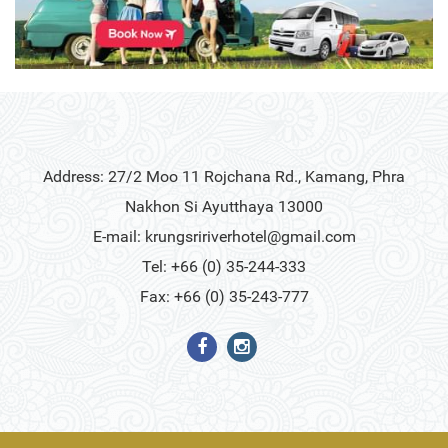
Address: 27/2 Moo 11 Rojchana Rd., Kamang, Phra
Nakhon Si Ayutthaya 13000
E-mail:
krungsririverhotel@gmail.com
Tel: +66 (0) 35-244-333
Fax: +66 (0) 35-243-777