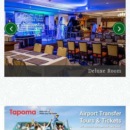
Previous
Next
Deluxe Room