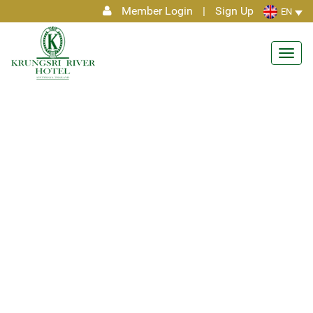
Member Login
|
Sign Up
EN
Toggl
navig