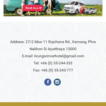
Address: 27/2 Moo 11 Rojchana Rd., Kamang, Phra
Nakhon Si Ayutthaya 13000
E-mail:
krungsririverhotel@gmail.com
Tel: +66 (0) 35-244-333
Fax: +66 (0) 35-243-777