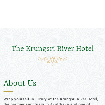
The Krungsri River Hotel
About Us
Wrap yourself in luxury at the Krungsri River Hotel,
the premier sanctuary in Ayutthaya and one of