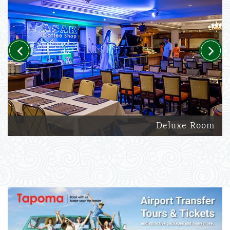
Previous
Next
Deluxe Room