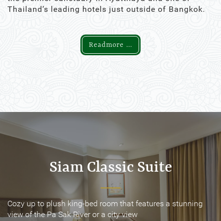
Thailand’s leading hotels just outside of Bangkok.
Readmore ...
Siam Classic Suite
Siam Classic Suite
Cozy up to plush king-bed room that features a stunning
Cozy up to plush king-bed room that features a stunning
view of the Pa Sak River or a city view
view of the Pa Sak River or a city view