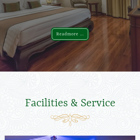
Readmore ...
Readmore ...
Facilities & Service