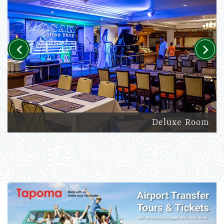
Previous
Next
Deluxe Room