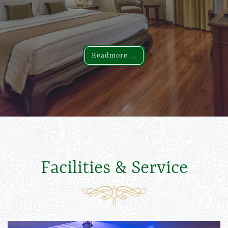
Readmore ...
Readmore ...
Facilities & Service