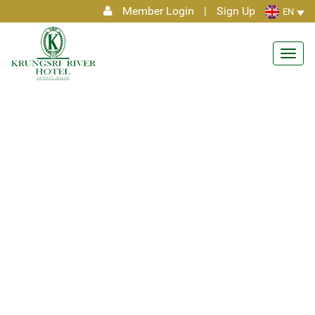
Member Login
|
Sign Up
EN
Toggl
navig