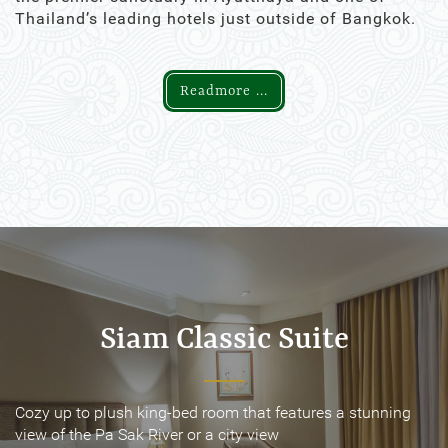
Thailand’s leading hotels just outside of Bangkok.
Readmore ...
Siam Classic Suite
Siam Classic Suite
Cozy up to plush king-bed room that features a stunning
Cozy up to plush king-bed room that features a stunning
view of the Pa Sak River or a city view
view of the Pa Sak River or a city view