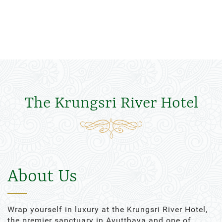
The Krungsri River Hotel
About Us
Wrap yourself in luxury at the Krungsri River Hotel,
the premier sanctuary in Ayutthaya and one of