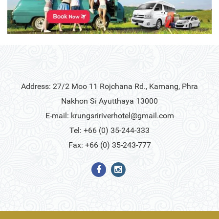
Address: 27/2 Moo 11 Rojchana Rd., Kamang, Phra
Nakhon Si Ayutthaya 13000
E-mail:
krungsririverhotel@gmail.com
Tel: +66 (0) 35-244-333
Fax: +66 (0) 35-243-777