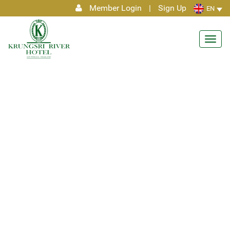
Member Login
|
Sign Up
EN
Toggl
navig