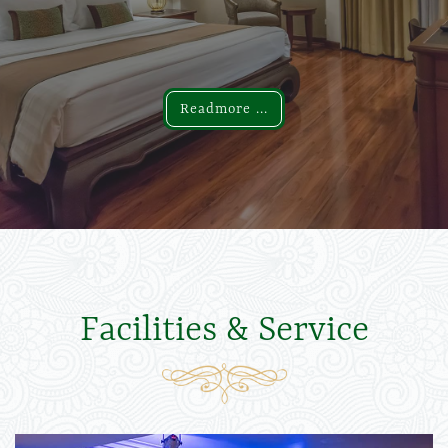
Readmore ...
Readmore ...
Facilities & Service