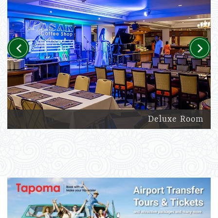
Previous
Next
Deluxe Room