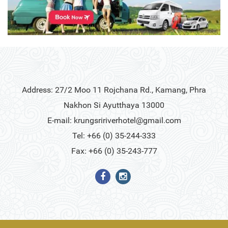
Address: 27/2 Moo 11 Rojchana Rd., Kamang, Phra
Nakhon Si Ayutthaya 13000
E-mail:
krungsririverhotel@gmail.com
Tel: +66 (0) 35-244-333
Fax: +66 (0) 35-243-777