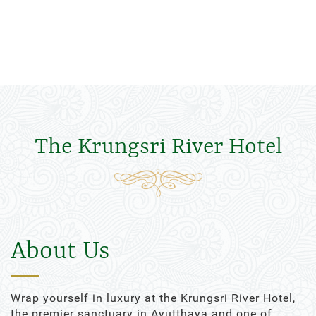
The Krungsri River Hotel
About Us
Wrap yourself in luxury at the Krungsri River Hotel,
the premier sanctuary in Ayutthaya and one of