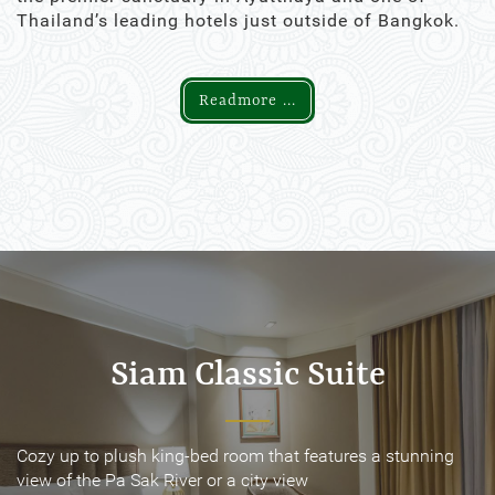
Thailand’s leading hotels just outside of Bangkok.
Readmore ...
Siam Classic Suite
Siam Classic Suite
Cozy up to plush king-bed room that features a stunning
Cozy up to plush king-bed room that features a stunning
view of the Pa Sak River or a city view
view of the Pa Sak River or a city view