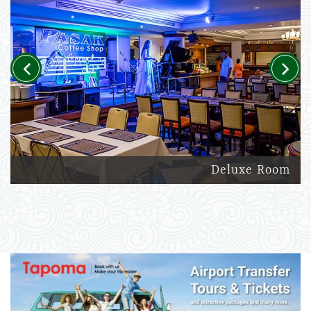
Previous
Next
Deluxe Room