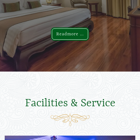
Readmore ...
Readmore ...
Facilities & Service