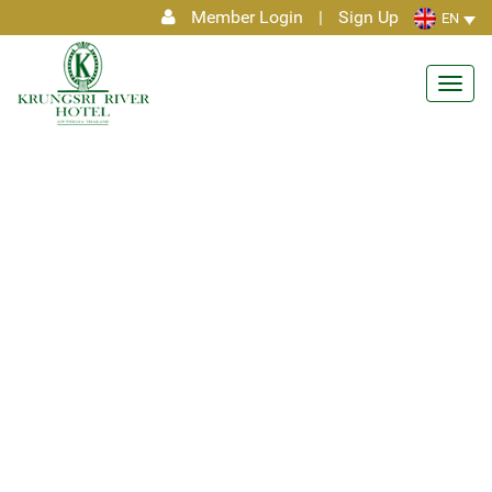
Member Login
|
Sign Up
EN
Toggl
navig