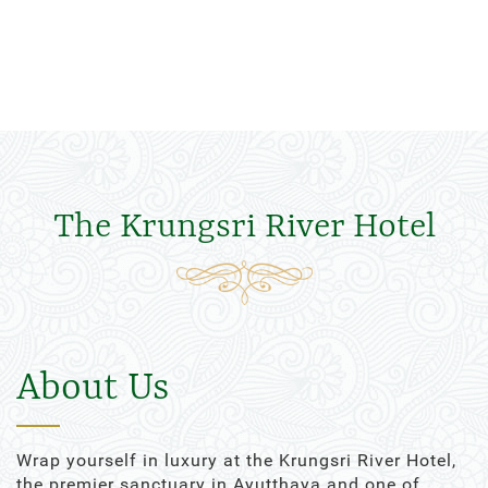
The Krungsri River Hotel
About Us
Wrap yourself in luxury at the Krungsri River Hotel,
the premier sanctuary in Ayutthaya and one of