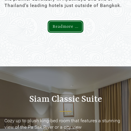
Thailand’s leading hotels just outside of Bangkok.
Readmore ...
Siam Classic Suite
Siam Classic Suite
Cozy up to plush king-bed room that features a stunning
Cozy up to plush king-bed room that features a stunning
view of the Pa Sak River or a city view
view of the Pa Sak River or a city view