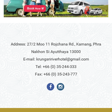
Address: 27/2 Moo 11 Rojchana Rd., Kamang, Phra
Nakhon Si Ayutthaya 13000
E-mail:
krungsririverhotel@gmail.com
Tel: +66 (0) 35-244-333
Fax: +66 (0) 35-243-777