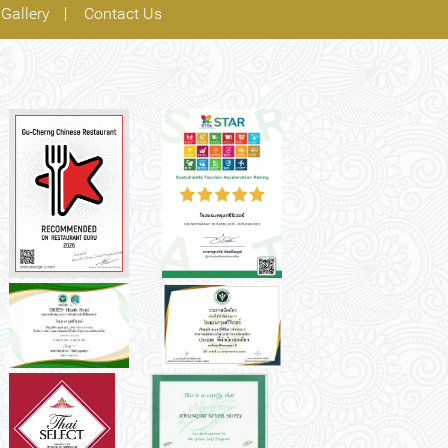
Gallery
Contact Us