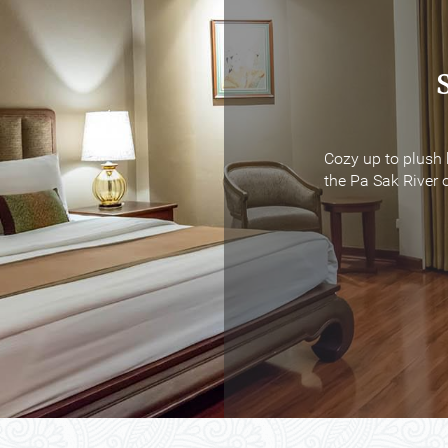
Cozy up to plush 
Cozy up to plush 
the Pa Sak River o
the Pa Sak River o