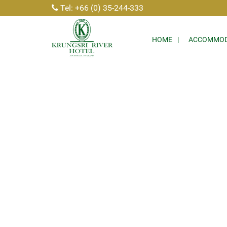
Tel: +66 (0) 35-244-333
HOME
ACCOMMOD