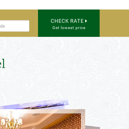
CHECK RATE
Get lowest price
l