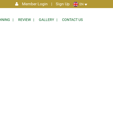
Member Login
|
Sign Up
EN
DINING
REVIEW
GALLERY
CONTACT US