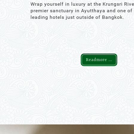
Wrap yourself in luxury at the Krungsri Rive
premier sanctuary in Ayutthaya and one of
leading hotels just outside of Bangkok.
Readmore ...