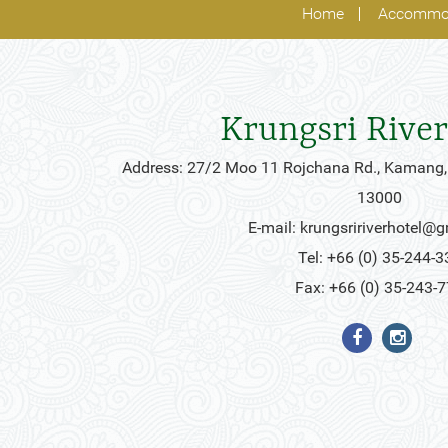
Home
Accommo
Krungsri River
Address: 27/2 Moo 11 Rojchana Rd., Kamang,
13000
E-mail:
krungsririverhotel@
Tel: +66 (0) 35-244-3
Fax: +66 (0) 35-243-