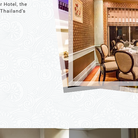
r Hotel, the
 Thailand’s