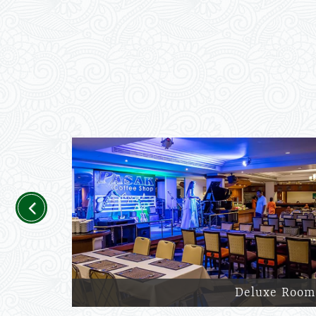
Previous
Deluxe Room