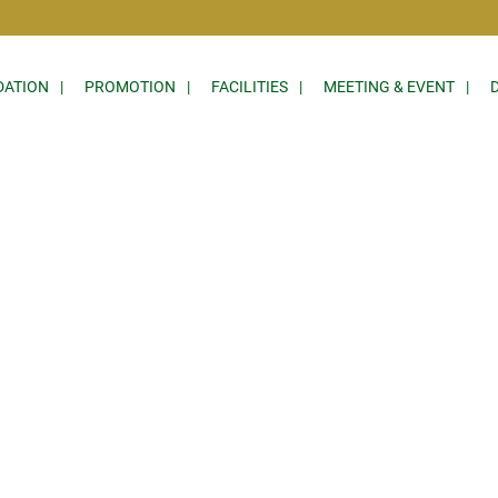
ATION
PROMOTION
FACILITIES
MEETING & EVENT