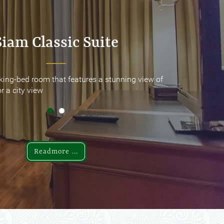
Siam Classic Suite
Siam Classic Suite
king-bed room that features a stunning view of
king-bed room that features a stunning view of
r a city view
r a city view
Readmore ...
Readmore ...