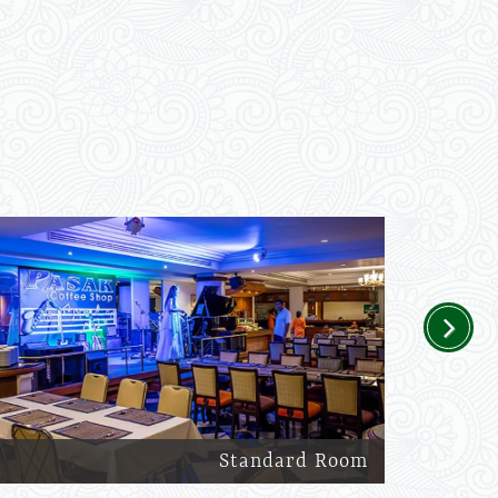
Next
Standard Room