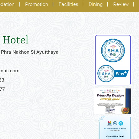
dation
Promotion
Facilities
Dining
Review
 Hotel
 Phra Nakhon Si Ayutthaya
gmail.com
33
777