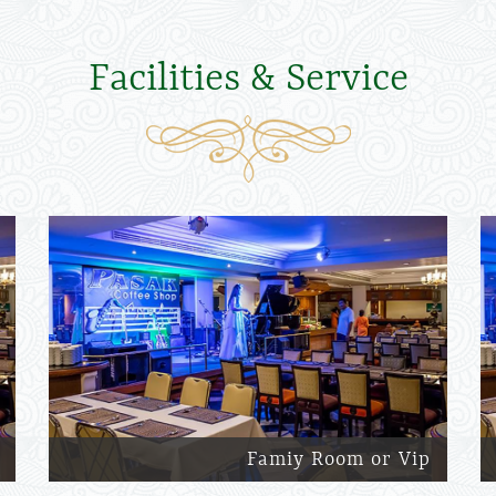
Facilities & Service
Famiy Room or Vip