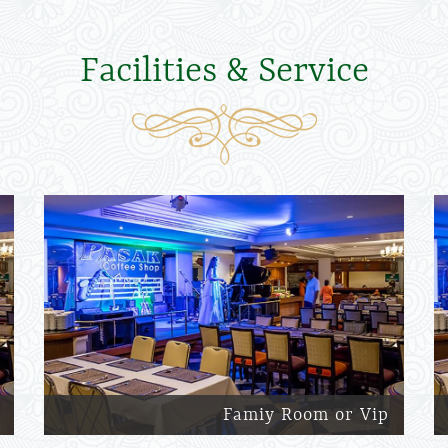
Facilities & Service
Famiy Room or Vip