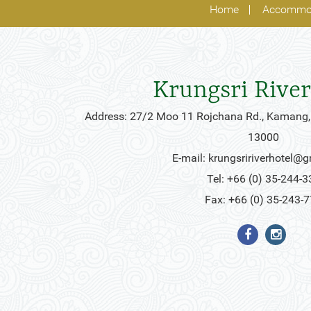
Home
Accommo
Krungsri River
Address: 27/2 Moo 11 Rojchana Rd., Kamang,
13000
E-mail:
krungsririverhotel@
Tel: +66 (0) 35-244-3
Fax: +66 (0) 35-243-