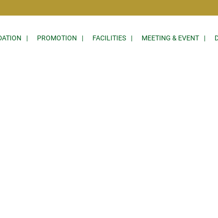
ATION
PROMOTION
FACILITIES
MEETING & EVENT