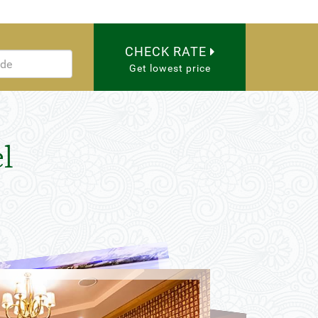
CHECK RATE
Get lowest price
l