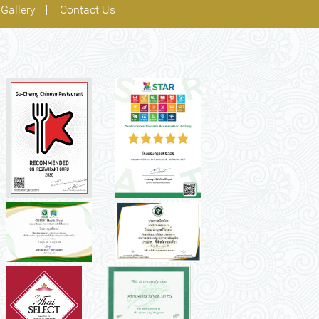
Gallery
Contact Us