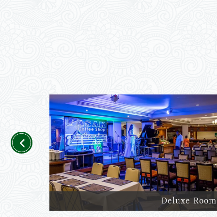
Previous
Deluxe Room