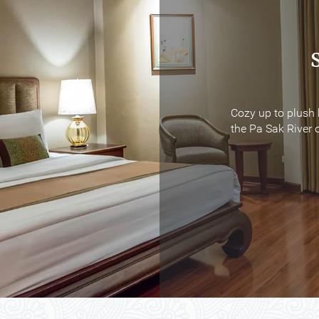
Cozy up to plush 
Cozy up to plush 
the Pa Sak River o
the Pa Sak River o