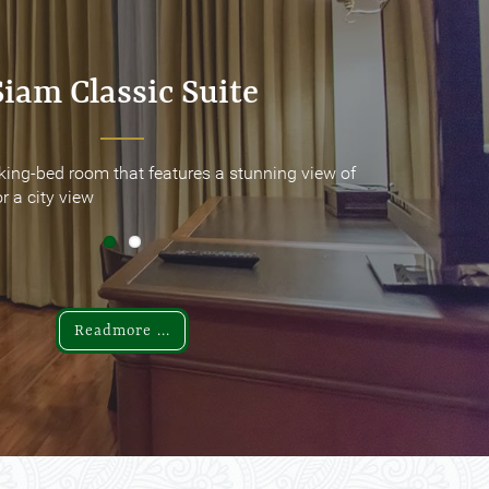
Siam Classic Suite
Siam Classic Suite
king-bed room that features a stunning view of
king-bed room that features a stunning view of
r a city view
r a city view
Readmore ...
Readmore ...