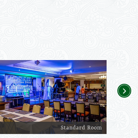
Next
Standard Room