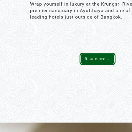
Wrap yourself in luxury at the Krungsri Rive
premier sanctuary in Ayutthaya and one of
leading hotels just outside of Bangkok.
Readmore ...