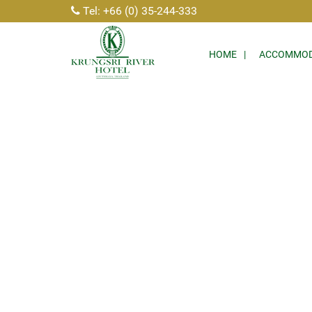
Tel: +66 (0) 35-244-333
HOME
ACCOMMOD