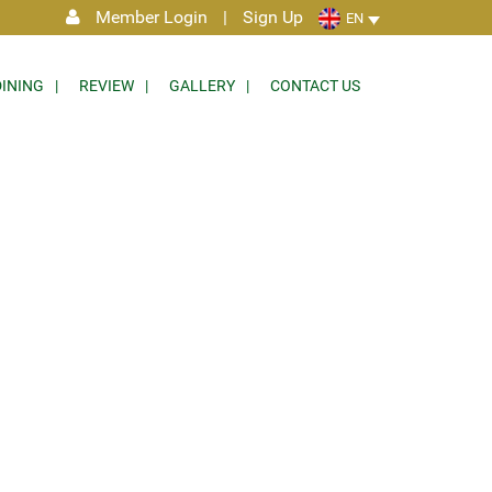
Member Login
|
Sign Up
EN
DINING
REVIEW
GALLERY
CONTACT US