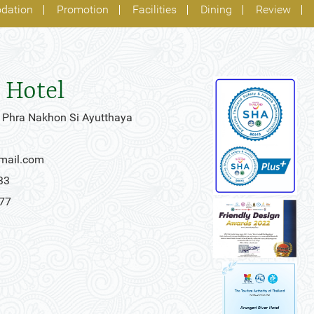
dation
Promotion
Facilities
Dining
Review
 Hotel
 Phra Nakhon Si Ayutthaya
gmail.com
33
777