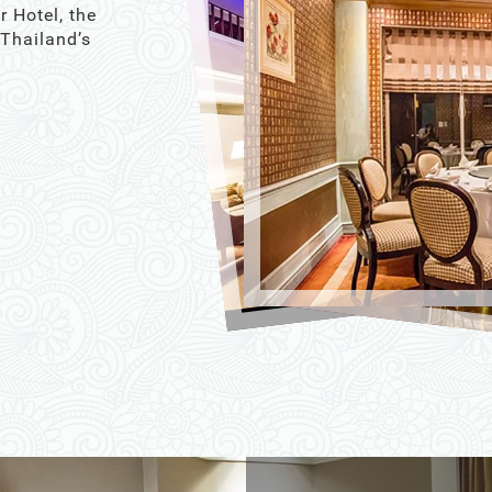
r Hotel, the
 Thailand’s