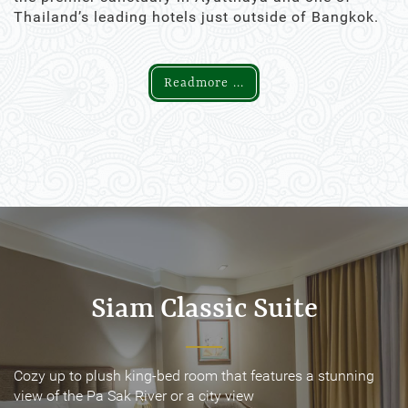
Thailand’s leading hotels just outside of Bangkok.
Readmore ...
Siam Classic Suite
Siam Classic Suite
Cozy up to plush king-bed room that features a stunning
Cozy up to plush king-bed room that features a stunning
view of the Pa Sak River or a city view
view of the Pa Sak River or a city view