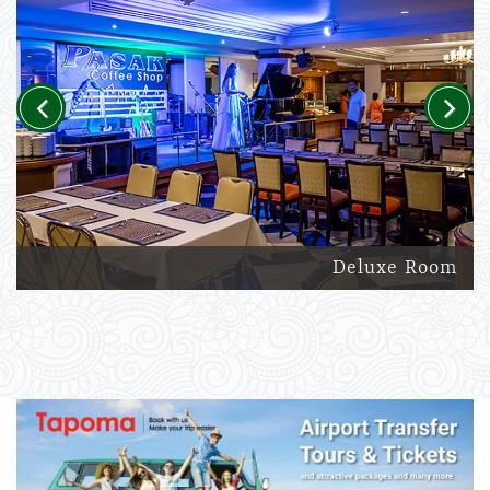
Previous
Next
Deluxe Room