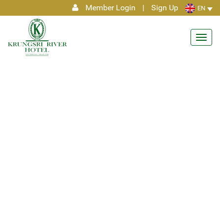
Member Login
|
Sign Up
EN
Toggl
navig