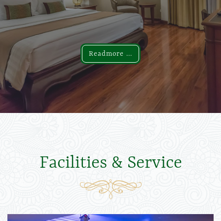
Readmore ...
Readmore ...
Facilities & Service