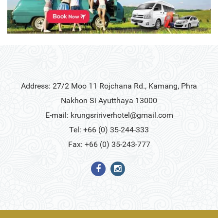
Address: 27/2 Moo 11 Rojchana Rd., Kamang, Phra
Nakhon Si Ayutthaya 13000
E-mail:
krungsririverhotel@gmail.com
Tel: +66 (0) 35-244-333
Fax: +66 (0) 35-243-777