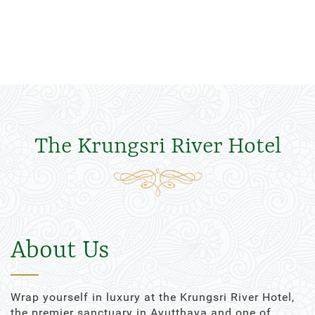
The Krungsri River Hotel
About Us
Wrap yourself in luxury at the Krungsri River Hotel,
the premier sanctuary in Ayutthaya and one of